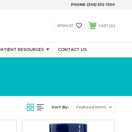
PHONE:
(305) 532-1300
0
WISHLIST
CART
PATIENT RESOURCES
CONTACT US
Sort By: