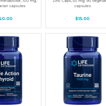
Metabolite, 100 mg,
Zinc Caps, 50 mg, 90 vegeta
arian capsules
capsules
40.00
$15.00