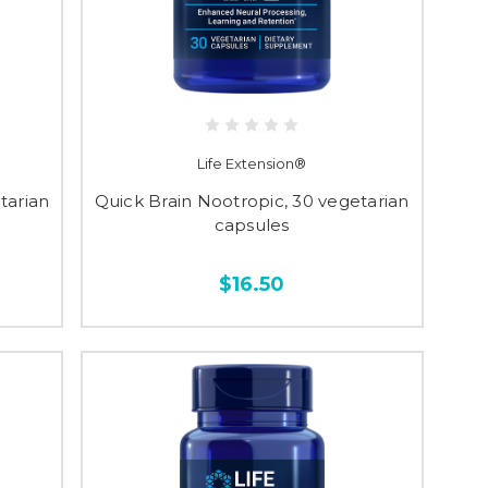
Life Extension®
tarian
Quick Brain Nootropic, 30 vegetarian
capsules
$16.50