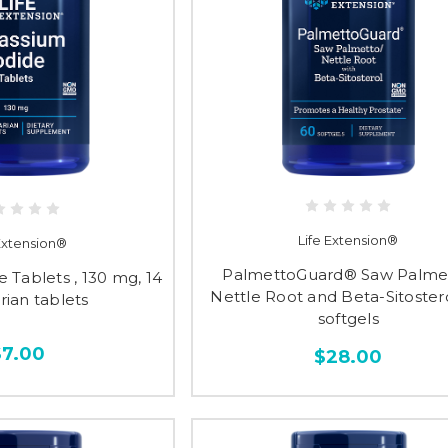
Life Extension®
 Extension®
PalmettoGuard® Saw Palmet
 Tablets , 130 mg, 14
Nettle Root and Beta-Sitostero
rian tablets
softgels
$7.00
$28.00