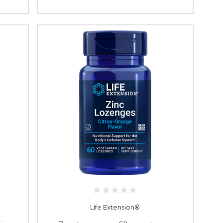
Life Extension®