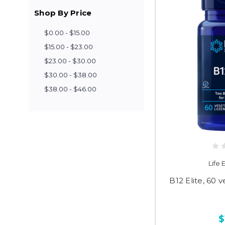
Shop By Price
$0.00 - $15.00
$15.00 - $23.00
$23.00 - $30.00
$30.00 - $38.00
$38.00 - $46.00
Life
B12 Elite, 60 
$