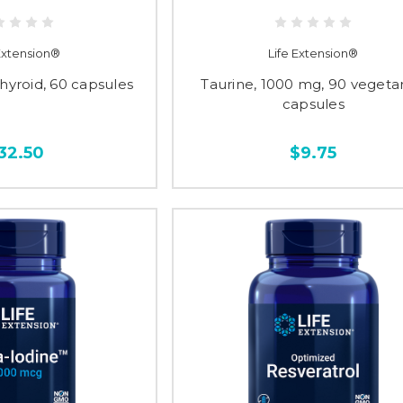
 Extension®
Life Extension®
Thyroid, 60 capsules
Taurine, 1000 mg, 90 vegeta
capsules
32.50
$9.75