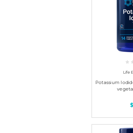
Life
Potassium Iodide
vegeta