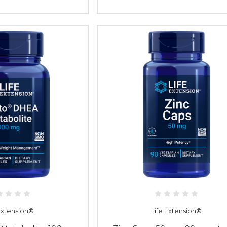
 Extension®
Life Extension®