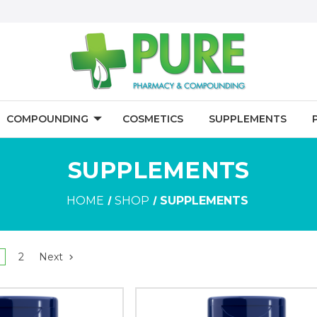
COMPOUNDING
COSMETICS
SUPPLEMENTS
SUPPLEMENTS
HOME
SHOP
SUPPLEMENTS
2
Next