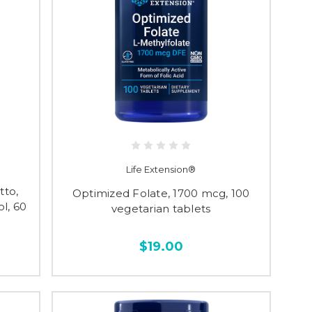
Life Extension®
to,
Optimized Folate, 1700 mcg, 100
l, 60
vegetarian tablets
$19.00