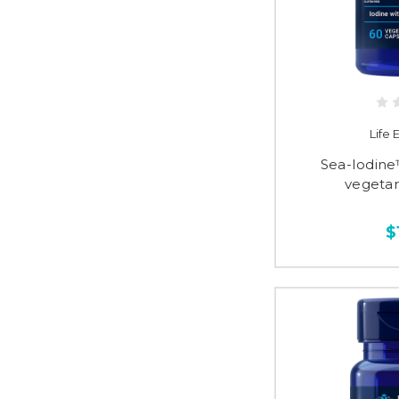
Life
Sea-Iodine
vegetar
$