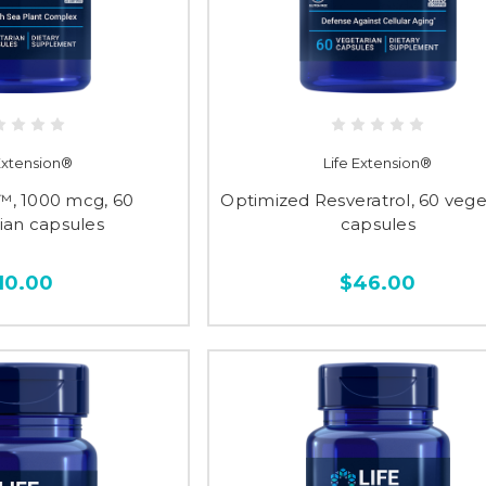
 Extension®
Life Extension®
™, 1000 mcg, 60
Optimized Resveratrol, 60 vege
ian capsules
capsules
10.00
$46.00