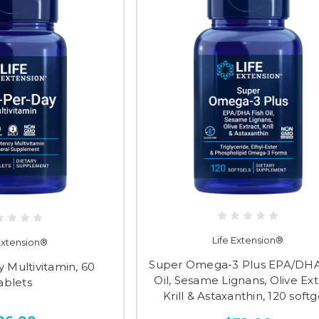
Life Extension®
 Extension®
Super Omega-3 Plus EPA/DHA
 Multivitamin, 60
Oil, Sesame Lignans, Olive Ext
ablets
Krill & Astaxanthin, 120 softg