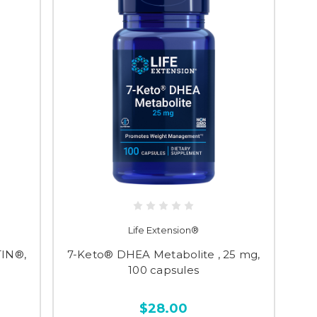
Life Extension®
TIN®,
7-Keto® DHEA Metabolite , 25 mg,
100 capsules
$28.00