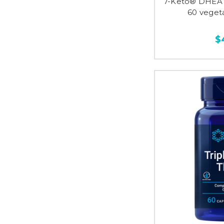
7-Keto® DHEA 
60 veget
$