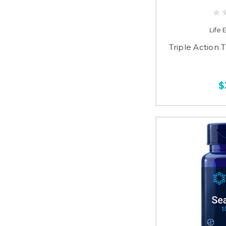
Life
Triple Action 
$