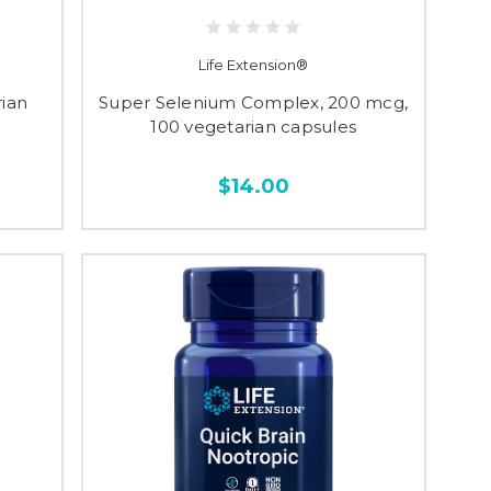
Life Extension®
rian
Super Selenium Complex, 200 mcg,
100 vegetarian capsules
$14.00