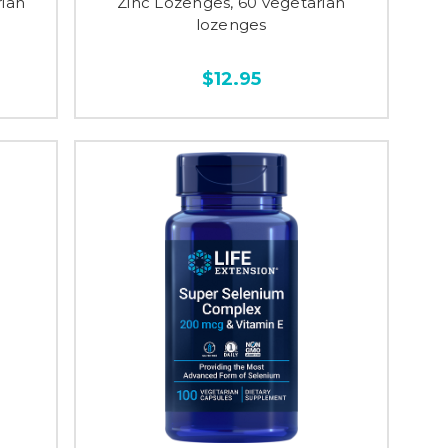
rian
Zinc Lozenges, 60 vegetarian
lozenges
$12.95