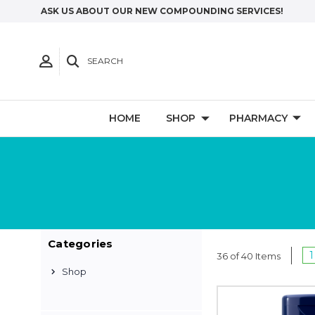
ASK US ABOUT OUR NEW COMPOUNDING SERVICES!
SEARCH
HOME
SHOP
PHARMACY
Categories
1
36 of 40 Items
Shop