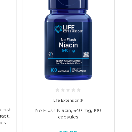
Life Extension®
 Fish
No Flush Niacin, 640 mg, 100
ract,
capsules
els