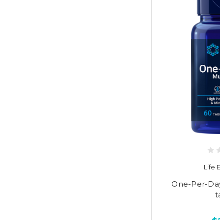
Life
One-Per-Day
t