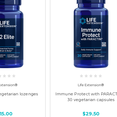
 Extension®
Life Extension®
vegetarian lozenges
Immune Protect with PARAC
30 vegetarian capsules
15.00
$29.50