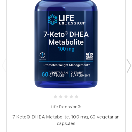
Life Extension®
7-Keto® DHEA Metabolite, 100 mg, 60 vegetarian
capsules