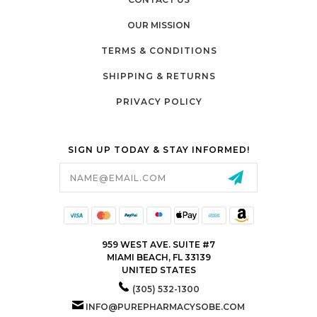
OUR MISSION
TERMS & CONDITIONS
SHIPPING & RETURNS
PRIVACY POLICY
SIGN UP TODAY & STAY INFORMED!
Email
Address
959 WEST AVE. SUITE #7
MIAMI BEACH, FL 33139
UNITED STATES
(305) 532-1300
INFO@PUREPHARMACYSOBE.COM