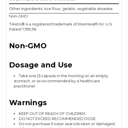
Other ingredients: rice flour, gelatin, vegetable stearate.
Non-GMO
7-Keto® is a registered trademark of InterHealth N.I. U.S.
Patent 7,199,116.
Non-GMO
Dosage and Use
Take one (1) capsule in the morning on an empty
stomach, or as recommended by a healthcare
practitioner.
Warnings
KEEP OUT OF REACH OF CHILDREN
DO NOT EXCEED RECOMMENDED DOSE
Do not purchase if outer seal is broken or damaged.