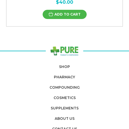
$40.00
ADD TO CART
SHOP
PHARMACY
COMPOUNDING
COSMETICS
SUPPLEMENTS
ABOUT US
CONTACT US