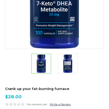
Crank up your fat-burning furnace
$28.00
No reviews yet
Write a Review