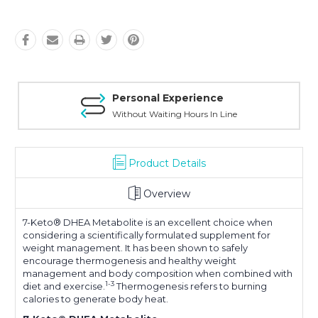
Personal Experience
Without Waiting Hours In Line
Product Details
Overview
7-Keto® DHEA Metabolite is an excellent choice when
considering a scientifically formulated supplement for
weight management. It has been shown to safely
encourage thermogenesis and healthy weight
management and body composition when combined with
1-3
diet and exercise.
Thermogenesis refers to burning
calories to generate body heat.