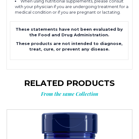
When using nutritional supplements, please consult
with your physician if you are undergoing treatment for a
medical condition or if you are pregnant or lactating.
These statements have not been evaluated by
the Food and Drug Administration.
These products are not intended to diagnose,
treat, cure, or prevent any disease.
RELATED PRODUCTS
From the same Collection