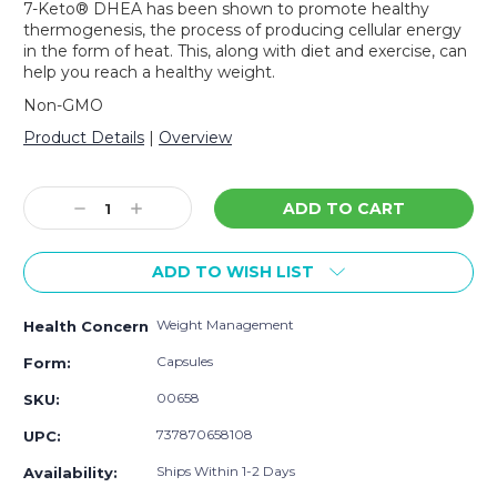
7-Keto® DHEA has been shown to promote healthy
thermogenesis, the process of producing cellular energy
in the form of heat. This, along with diet and exercise, can
help you reach a healthy weight.
Non-GMO
Product Details
|
Overview
Current
Stock:
Decrease
Increase
Quantity:
Quantity:
ADD TO WISH LIST
Weight Management
Health Concern
Capsules
Form:
00658
SKU:
737870658108
UPC:
Ships Within 1-2 Days
Availability: