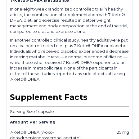
7-Keto® DHEA Metabolite
In one eight-week randomized controlled trial in healthy
adults, the combination of supplementation with 7-Keto®
DHEA, diet, and exercise resulted in better weight
management and body composition at the end of the trial,
compared to diet and exercise alone.
In another controlled clinical study, healthy adults were put
on a calorie-restricted diet plus 7-Keto® DHEA or placebo.
Individuals who received placebo experienced a decrease
in resting metabolic rate — a normal outcome of dieting —
while those who received 7-Keto® DHEA experienced an
increase in metabolic rate. None of the participants in
either of these studies reported any side effects of taking
7-Keto® DHEA.
Supplement Facts
Serving Size 1 capsule
Amount Per Serving
7-Keto® DHEA (7-oxo-
25 mg
dehydroepiandrosterone-acetate)