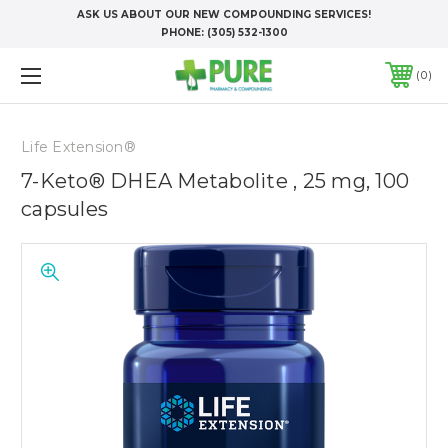
ASK US ABOUT OUR NEW COMPOUNDING SERVICES!
PHONE:
(305) 532-1300
0
Life Extension®
7-Keto® DHEA Metabolite , 25 mg, 100
capsules