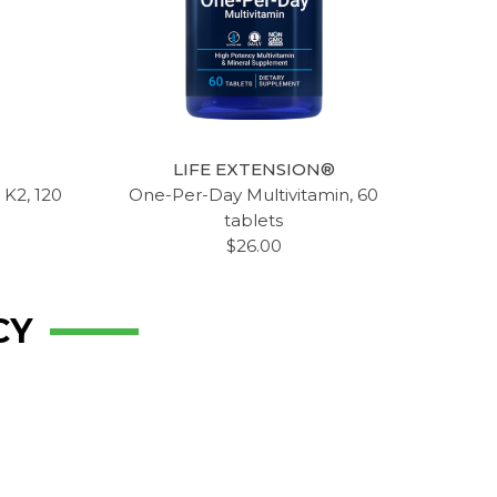
LIFE EXTENSION®
 K2, 120
One-Per-Day Multivitamin, 60
tablets
$26.00
CY