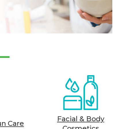
Facial & Body
un Care
Cosmetics