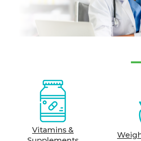
Vitamins &
Weig
Supplements