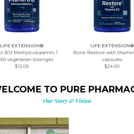
LIFE EXTENSION®
LIFE EXTENSION®
in B12 Methylcobalamin, 1
Bone Restore with Vitamin
 60 vegetarian lozenges
capsules
$12.00
$24.00
ELCOME TO PURE PHARMA
Our Story & Vision