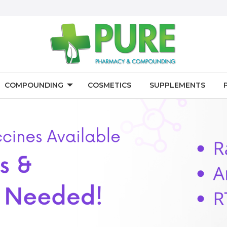
COMPOUNDING
COSMETICS
SUPPLEMENTS