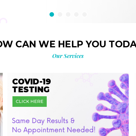
OW CAN WE HELP YOU TODA
Our Services
COVID-19
TESTING
CLICK HERE