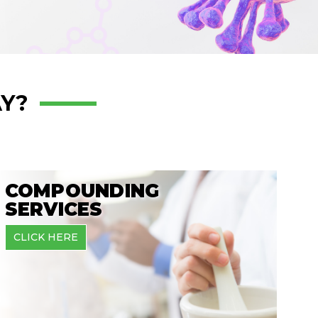
Y?
COMPOUNDING
SERVICES
CLICK HERE