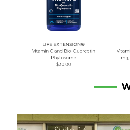
LIFE EXTENSION®
Vitamin C and Bio-Quercetin
Vitam
Phytosome
mg,
$30.00
W