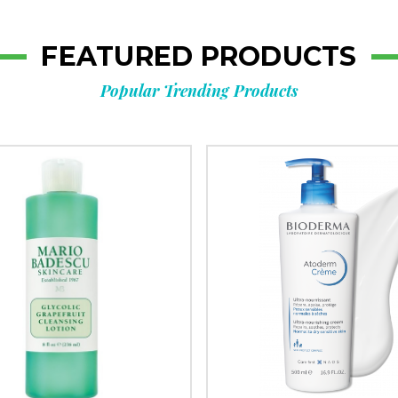
FEATURED PRODUCTS
Popular Trending Products