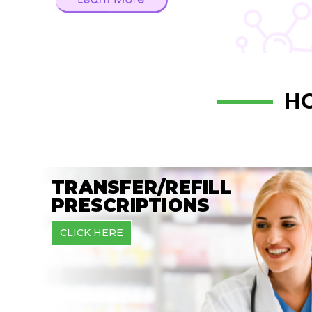
H
TRANSFER/REFILL
PRESCRIPTIONS
CLICK HERE