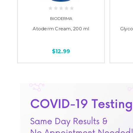
BIODERMA
 ml
Atoderm Cream, 200 ml
Glyco
$12.99