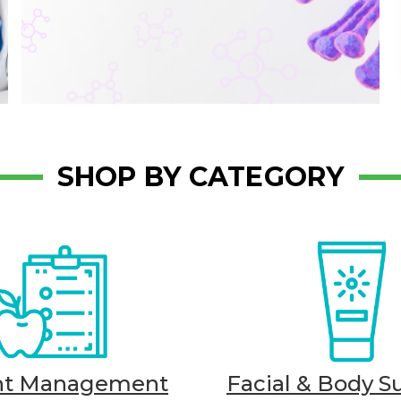
SHOP BY CATEGORY
ht Management
Facial & Body S