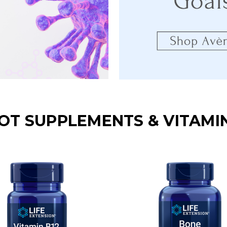
OT SUPPLEMENTS & VITAMI