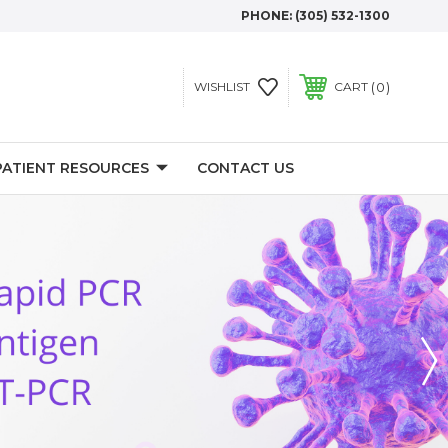
PHONE:
(305) 532-1300
0
WISHLIST
CART
PATIENT RESOURCES
CONTACT US