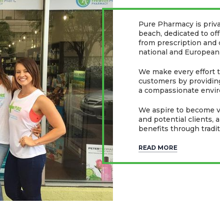
Pure Pharmacy is priv
beach, dedicated to of
from prescription and
national and European
We make every effort to
customers by providing
a compassionate envir
We aspire to become va
and potential clients, 
benefits through tradi
READ MORE