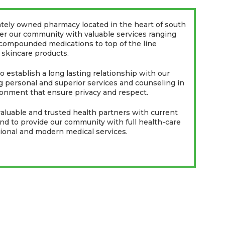
ately owned pharmacy located in the heart of south
fer our community with valuable services ranging
 compounded medications to top of the line
 skincare products.
 establish a long lasting relationship with our
 personal and superior services and counseling in
onment that ensure privacy and respect.
luable and trusted health partners with current
and to provide our community with full health-care
tional and modern medical services.