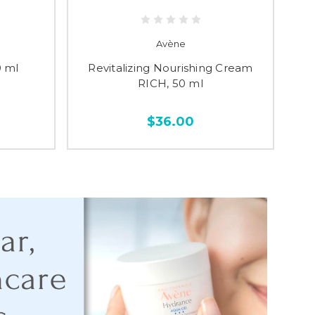
Avène
 ml
Revitalizing Nourishing Cream
Cl
RICH, 50 ml
$36.00