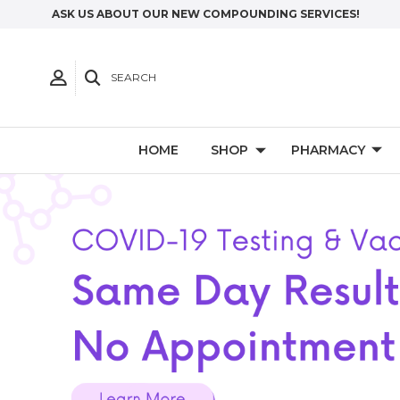
ASK US ABOUT OUR NEW COMPOUNDING SERVICES!
SEARCH
HOME
SHOP
PHARMACY