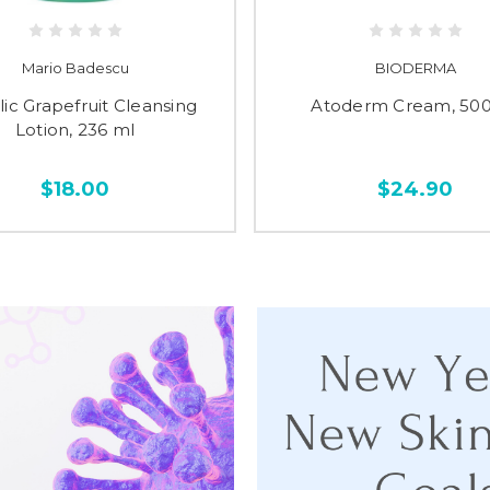
Mario Badescu
BIODERMA
lic Grapefruit Cleansing
Atoderm Cream, 500
Lotion, 236 ml
$18.00
$24.90