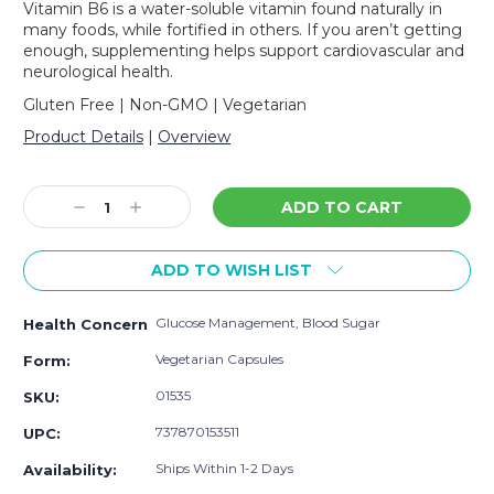
Vitamin B6 is a water-soluble vitamin found naturally in
many foods, while fortified in others. If you aren’t getting
enough, supplementing helps support cardiovascular and
neurological health.
Gluten Free | Non-GMO | Vegetarian
Product Details
|
Overview
Current
Stock:
Decrease
Increase
Quantity:
Quantity:
ADD TO WISH LIST
Glucose Management, Blood Sugar
Health Concern
Vegetarian Capsules
Form:
01535
SKU:
737870153511
UPC:
Ships Within 1-2 Days
Availability: