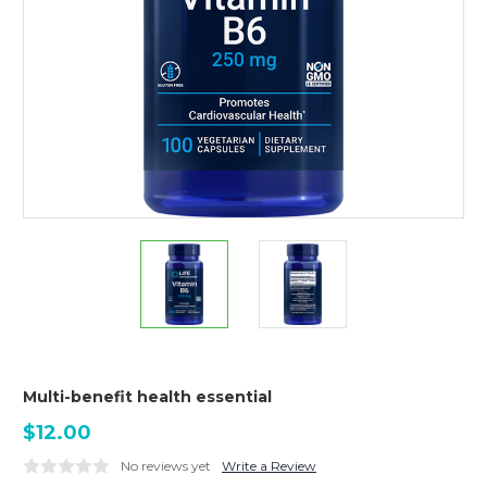
Multi-benefit health essential
$12.00
No reviews yet
Write a Review