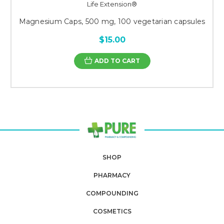
Life Extension®
Magnesium Caps, 500 mg, 100 vegetarian capsules
$15.00
ADD TO CART
SHOP
PHARMACY
COMPOUNDING
COSMETICS