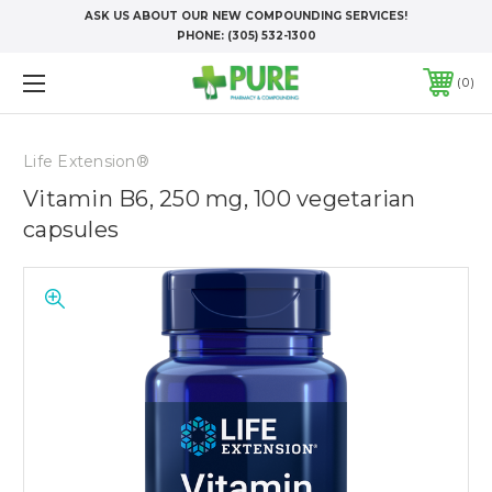
ASK US ABOUT OUR NEW COMPOUNDING SERVICES!
PHONE:
(305) 532-1300
0
Life Extension®
Vitamin B6, 250 mg, 100 vegetarian
capsules