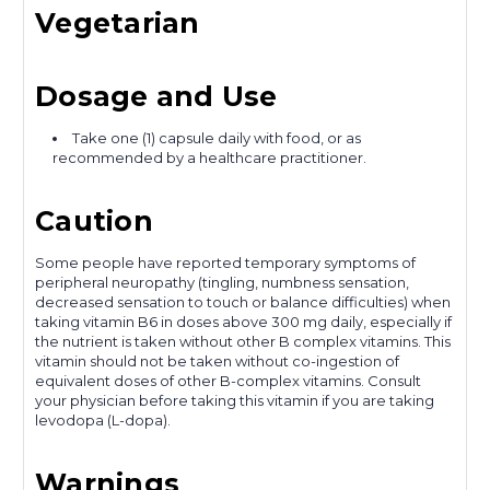
Vegetarian
Dosage and Use
Take one (1) capsule daily with food, or as
recommended by a healthcare practitioner.
Caution
Some people have reported temporary symptoms of
peripheral neuropathy (tingling, numbness sensation,
decreased sensation to touch or balance difficulties) when
taking vitamin B6 in doses above 300 mg daily, especially if
the nutrient is taken without other B complex vitamins. This
vitamin should not be taken without co-ingestion of
equivalent doses of other B-complex vitamins. Consult
your physician before taking this vitamin if you are taking
levodopa (L-dopa).
Warnings