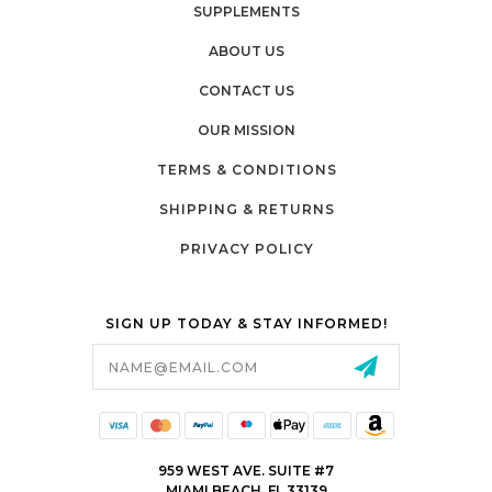
SUPPLEMENTS
ABOUT US
CONTACT US
OUR MISSION
TERMS & CONDITIONS
SHIPPING & RETURNS
PRIVACY POLICY
SIGN UP TODAY & STAY INFORMED!
Email
Address
959 WEST AVE. SUITE #7
MIAMI BEACH, FL 33139