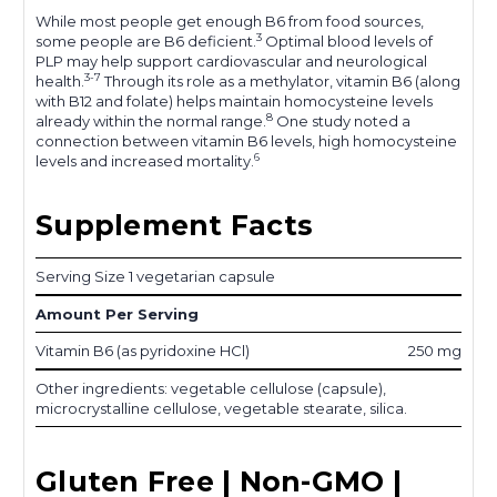
While most people get enough B6 from food sources,
3
some people are B6 deficient.
Optimal blood levels of
PLP may help support cardiovascular and neurological
3-7
health.
Through its role as a methylator, vitamin B6 (along
with B12 and folate) helps maintain homocysteine levels
8
already within the normal range.
One study noted a
connection between vitamin B6 levels, high homocysteine
6
levels and increased mortality.
Supplement Facts
Serving Size 1 vegetarian capsule
Amount Per Serving
Vitamin B6 (as pyridoxine HCl)
250 mg
Other ingredients: vegetable cellulose (capsule),
microcrystalline cellulose, vegetable stearate, silica.
Gluten Free | Non-GMO |