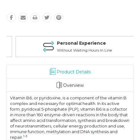
Personal Experience
Without Waiting Hours In Line
Product Details
Overview
Vitamin B6, or pyridoxine, is a component of the vitamin B
complex and necessary for optimal health. In its active
form, pyridoxal 5-phosphate (PLP), vitamin B6 is a cofactor
in more than 160 enzyme-driven reactions in the body that
affect amino acid transformation, synthesis and breakdown
of neurotransmitters, cellular energy production and use,
immune function, methylation and DNA synthesis and
1-3
repair.