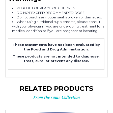
KEEP OUT OF REACH OF CHILDREN
DO NOT EXCEED RECOMMENDED DOSE
Do not purchase if outer seal is broken or damaged.
When using nutritional supplements, please consult
with your physician if you are undergoing treatment for a
medical condition or if you are pregnant or lactating.
These statements have not been evaluated by
the Food and Drug Administration.
These products are not intended to diagnose,
treat, cure, or prevent any disease.
RELATED PRODUCTS
From the same Collection