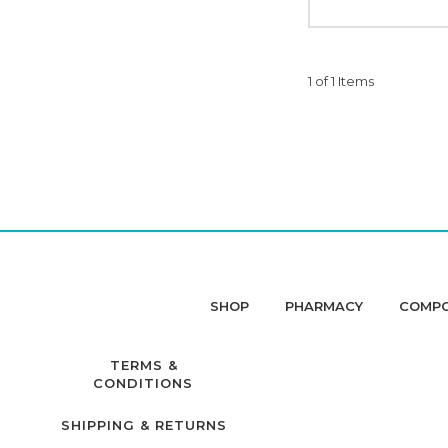
1 of 1 Items
SHOP
PHARMACY
COMP
TERMS &
CONDITIONS
SHIPPING & RETURNS