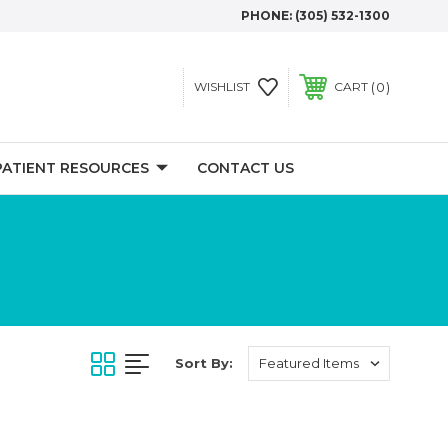
PHONE:
(305) 532-1300
0
WISHLIST
CART
PATIENT RESOURCES
CONTACT US
Sort By: