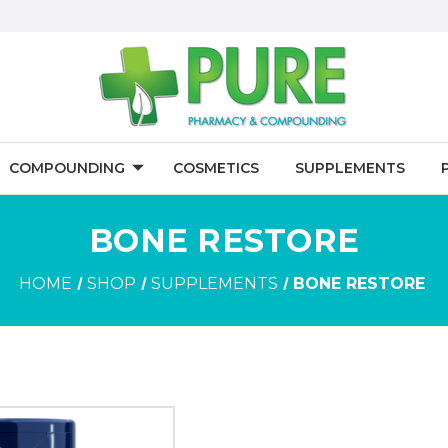
COMPOUNDING
COSMETICS
SUPPLEMENTS
BONE RESTORE
HOME
SHOP
SUPPLEMENTS
BONE RESTORE