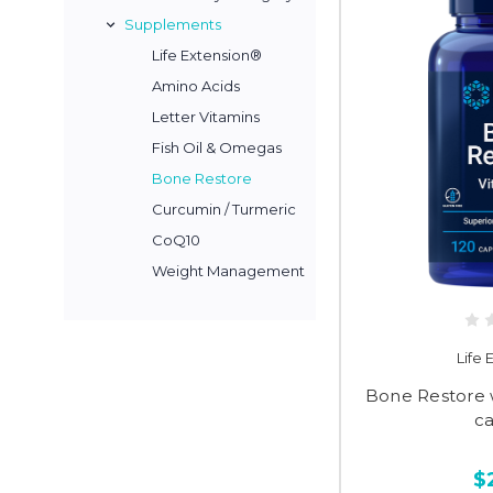
Supplements
Life Extension®
Amino Acids
Letter Vitamins
Fish Oil & Omegas
Bone Restore
Curcumin / Turmeric
CoQ10
Weight Management
Life
Bone Restore w
c
$