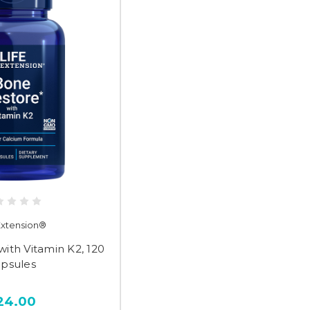
 Extension®
ith Vitamin K2, 120
apsules
24.00