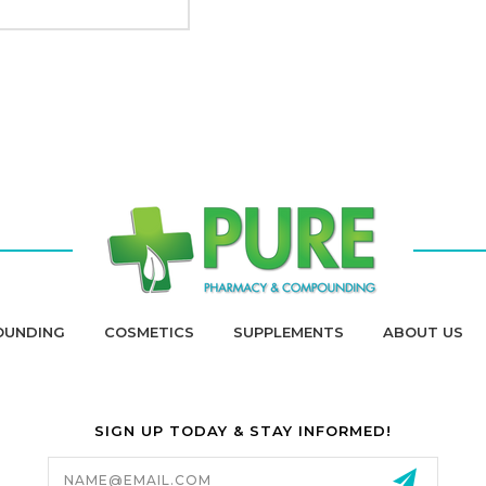
OUNDING
COSMETICS
SUPPLEMENTS
ABOUT US
SIGN UP TODAY & STAY INFORMED!
Email
Address