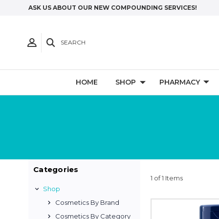
ASK US ABOUT OUR NEW COMPOUNDING SERVICES!
SEARCH
HOME
SHOP
PHARMACY
Categories
1 of 1 Items
Shop
Cosmetics By Brand
Cosmetics By Category