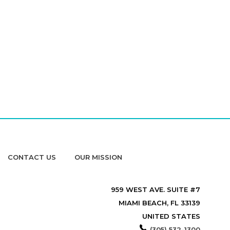
CONTACT US
OUR MISSION
959 WEST AVE. SUITE #7
MIAMI BEACH, FL 33139
UNITED STATES
(305) 532-1300