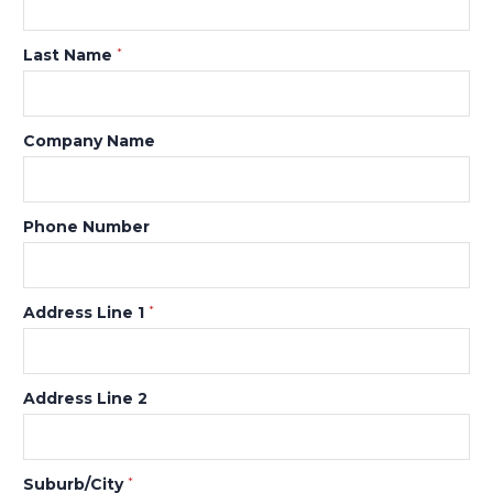
Last Name
*
Company Name
Phone Number
Address Line 1
*
Address Line 2
Suburb/City
*