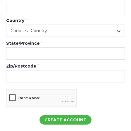
Country
*
State/Province
*
Zip/Postcode
*