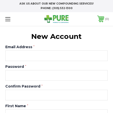
ASK US ABOUT OUR NEW COMPOUNDING SERVICES!
PHONE:
(305) 532-1300
0
New Account
Email Address
*
Password
*
Confirm Password
*
First Name
*