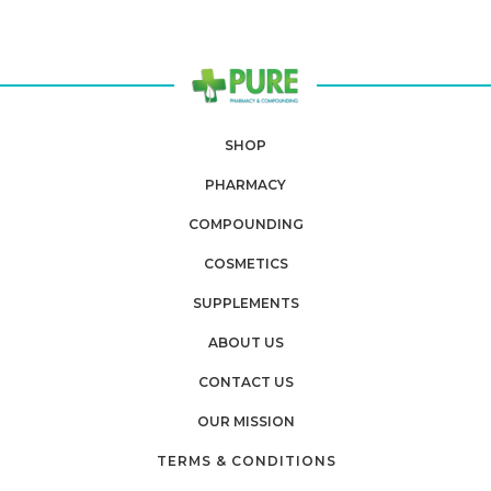
SHOP
PHARMACY
COMPOUNDING
COSMETICS
SUPPLEMENTS
ABOUT US
CONTACT US
OUR MISSION
TERMS & CONDITIONS