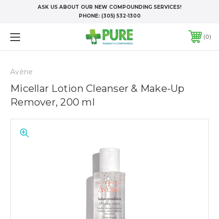
ASK US ABOUT OUR NEW COMPOUNDING SERVICES!
PHONE:
(305) 532-1300
0
Avène
Micellar Lotion Cleanser & Make-Up
Remover, 200 ml