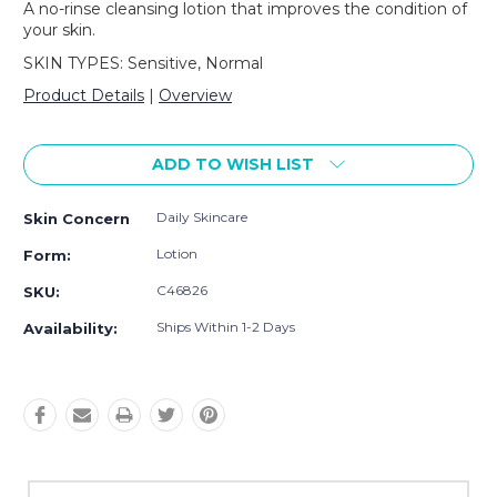
A no-rinse cleansing lotion that improves the condition of
your skin.
SKIN TYPES: Sensitive, Normal
Product Details
|
Overview
Current
Stock:
ADD TO WISH LIST
Daily Skincare
Skin Concern
Lotion
Form:
C46826
SKU:
Ships Within 1-2 Days
Availability: