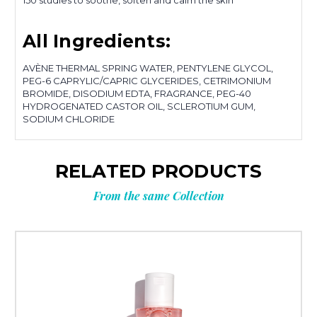
150 studies to soothe, soften and calm the skin
All Ingredients:
AVÈNE THERMAL SPRING WATER, PENTYLENE GLYCOL,
PEG-6 CAPRYLIC/CAPRIC GLYCERIDES, CETRIMONIUM
BROMIDE, DISODIUM EDTA, FRAGRANCE, PEG-40
HYDROGENATED CASTOR OIL, SCLEROTIUM GUM,
SODIUM CHLORIDE
RELATED PRODUCTS
From the same Collection