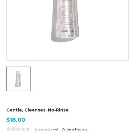
Gentle, Cleanses, No-Rinse
$18.00
No reviews yet
Write a Review