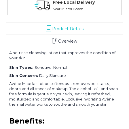
Personal Experience
Without Waiting Hours In Line
Product Details
Overview
A no-rinse cleansing lotion that improves the condition of
your skin.
Skin Types:
Sensitive, Normal
Skin Concern:
Daily Skincare
Avène Micellar Lotion softens as it removes pollutants,
debris and all traces of makeup. The alcohol-, oil- and soap-
free formula is gentle on your skin, leaving it refreshed,
moisturized and comfortable. Exclusive hydrating Avène
thermal water works to soothe and smooth your skin.
Benefits: