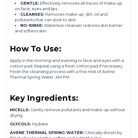
GENTLE:
Effectively removes all traces of make-up
on face, eyes and lips
CLEANSES:
Removes make-up, dirt, oil and
pollutants that can stick to skin
NO-RINSE:
Waterless cleanser restores skin barrier
and softens skin
How To Use:
Apply in the morning and evening to face and eyes with a
cotton pad. Repeat using a fresh cotton pad if necessary.
Finish the cleansing process with a fine mist of Avène
Thermal Spring Water. AM PM
Key Ingredients:
MICELLS:
Gently remove pollutants and make-up without
drying
GLYCOLS:
Hydrate
AVENE THERMAL SPRING WATER:
Clinically shown by