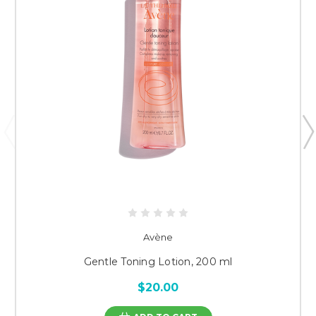
Avène
Gentle Toning Lotion, 200 ml
$20.00