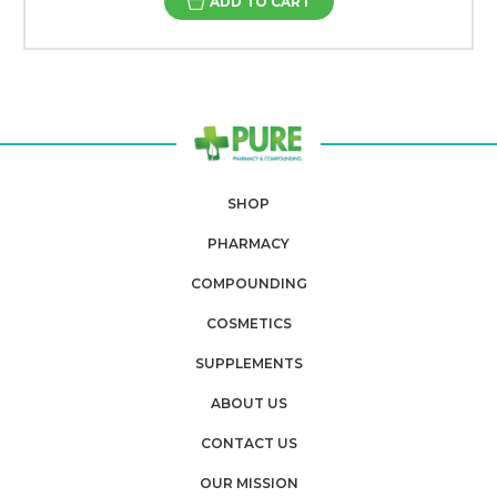
ADD TO CART
SHOP
PHARMACY
COMPOUNDING
COSMETICS
SUPPLEMENTS
ABOUT US
CONTACT US
OUR MISSION