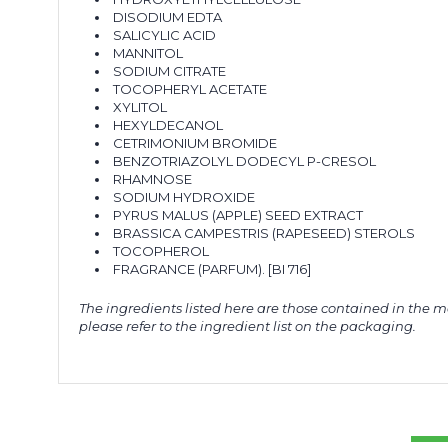
DISODIUM EDTA
SALICYLIC ACID
MANNITOL
SODIUM CITRATE
TOCOPHERYL ACETATE
XYLITOL
HEXYLDECANOL
CETRIMONIUM BROMIDE
BENZOTRIAZOLYL DODECYL P-CRESOL
RHAMNOSE
SODIUM HYDROXIDE
PYRUS MALUS (APPLE) SEED EXTRACT
BRASSICA CAMPESTRIS (RAPESEED) STEROLS
TOCOPHEROL
FRAGRANCE (PARFUM). [BI 716]
The ingredients listed here are those contained in the m
please refer to the ingredient list on the packaging.