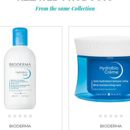
From the same Collection
BIODERMA
BIODERMA