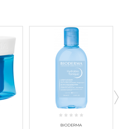
BIODERMA