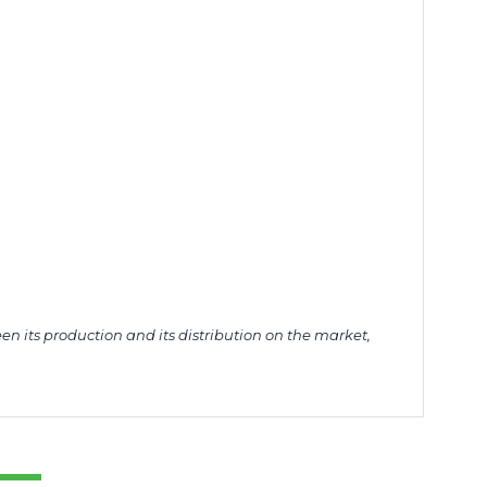
en its production and its distribution on the market,