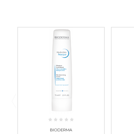
BIODERMA