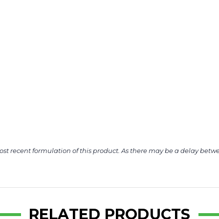
ost recent formulation of this product. As there may be a delay betwe
RELATED PRODUCTS