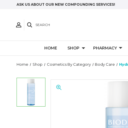
ASK US ABOUT OUR NEW COMPOUNDING SERVICES!
SEARCH
HOME
SHOP
PHARMACY
Home
Shop
Cosmetics By Category
Body Care
Hyd