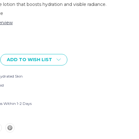
 lotion that boosts hydration and visible radiance.
ve
rview
ADD TO WISH LIST
ydrated Skin
uid
ps Within 1-2 Days