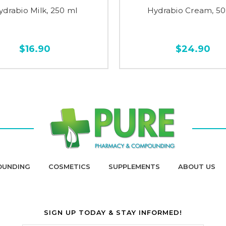
ydrabio Milk, 250 ml
Hydrabio Cream, 50
$16.90
$24.90
OUNDING
COSMETICS
SUPPLEMENTS
ABOUT US
SIGN UP TODAY & STAY INFORMED!