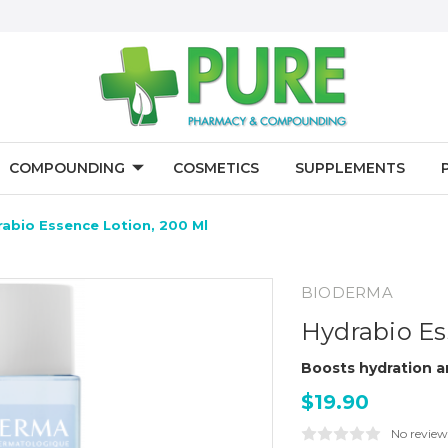
COMPOUNDING
COSMETICS
SUPPLEMENTS
rabio Essence Lotion, 200 Ml
BIODERMA
Hydrabio Es
Boosts hydration an
$19.90
No review