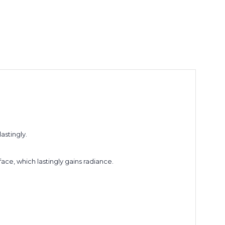
astingly.
face, which lastingly gains radiance.