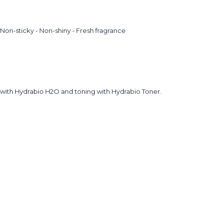
on-sticky - Non-shiny - Fresh fragrance
g with Hydrabio H2O and toning with Hydrabio Toner.
.