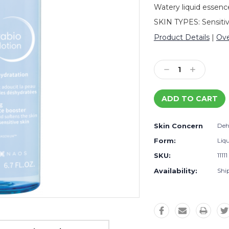
Watery liquid essence
SKIN TYPES: Sensiti
Product Details
|
Ove
Current
Stock:
Decrease
Increase
Quantity:
Quantity:
Skin Concern
Deh
Form:
Liq
SKU:
11111
Availability:
Shi