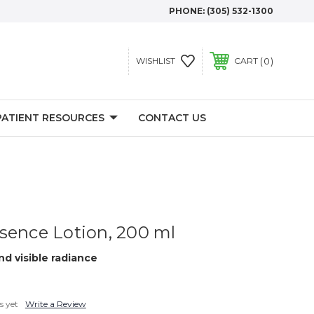
PHONE:
(305) 532-1300
0
WISHLIST
CART
PATIENT RESOURCES
CONTACT US
sence Lotion, 200 ml
d visible radiance
s yet
Write a Review