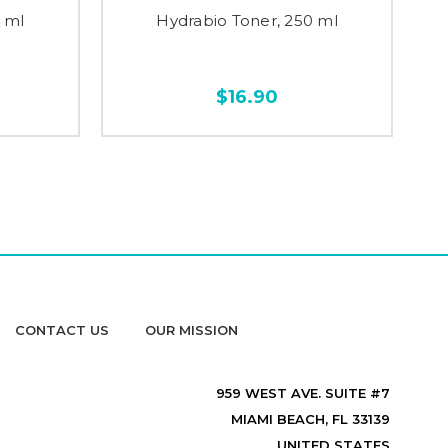
 ml
Hydrabio Toner, 250 ml
$16.90
CONTACT US
OUR MISSION
959 WEST AVE. SUITE #7
MIAMI BEACH, FL 33139
UNITED STATES