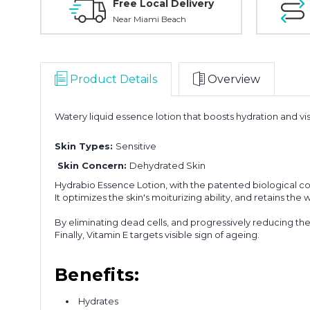
Free Local Delivery
Near Miami Beach
Product Details
Overview
Watery liquid essence lotion that boosts hydration and vis
Skin Types:
Sensitive
Skin Concern:
Dehydrated Skin
Hydrabio Essence Lotion, with the patented biological c
It optimizes the skin's moiturizing ability, and retains the
By eliminating dead cells, and progressively reducing the s
Finally, Vitamin E targets visible sign of ageing.
Benefits:
Hydrates