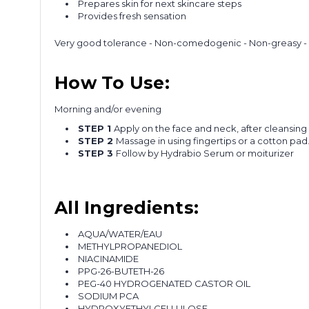
Prepares skin for next skincare steps
Provides fresh sensation
Very good tolerance - Non-comedogenic - Non-greasy - N
How To Use:
Morning and/or evening
STEP 1
Apply on the face and neck, after cleansin
STEP 2
Massage in using fingertips or a cotton pad
STEP 3
Follow by Hydrabio Serum or moiturizer
All Ingredients:
AQUA/WATER/EAU
METHYLPROPANEDIOL
NIACINAMIDE
PPG-26-BUTETH-26
PEG-40 HYDROGENATED CASTOR OIL
SODIUM PCA
HYDROXYETHYLCELLULOSE