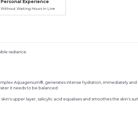
Personal Experience
Without Waiting Hours In Line
ible radiance.
omplex Aquagenium®, generates intense hydration, immediately and l
 water it needs to be balanced.
kin's upper layer, salicylic acid equalises and smoothes the skin's sur