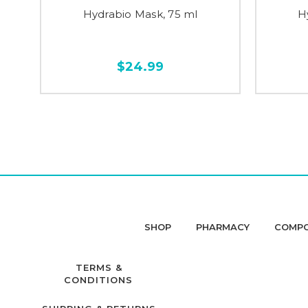
Hydrabio Mask, 75 ml
H
$24.99
SHOP
PHARMACY
COMP
TERMS &
CONDITIONS