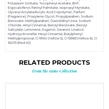
Potassium Sorbate, Tocopheryl Acetate, BHT,
Ergocalciferol, Retinyl Palmitate, Isopropyl Myristate,
Glyceryl Acrylate/Acrylic Acid Copolymer, Parfum
(Fragrance), Propylene Glycol, Propylparaben, Sodium
Benzoate, Methylparaben, Diazolidinyl Urea, Sodium
Chloride, Amyl Cinnamal, Benzyl Benzoate, Benzyl
Salicylate, Limonene, Eugenol, Geraniol, Linalool,
Hydroxycitronellal, Hexyl Cinnamal, Butylphenyl
Methylpropional, CI 19140 (Yellow 5), CI 15985 (Yellow 6), CI
16035 (Red 40)
RELATED PRODUCTS
From the same Collection