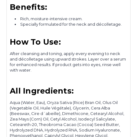
Benefits:
Rich, moisture-intensive cream.
Specially formulated for the neck and décolletage.
How To Use:
After cleansing and toning, apply every evening to neck
and décolletage using upward strokes. Layer over a serum
for enhanced results. If product gets into eyes, rinse well
with water.
All Ingredients:
Aqua (Water, Eau), Oryza Sativa (Rice) Bran Oil, Olus Oil
(Vegetable Oil, Huile Végétale), Glycerin, Cera Alba
(Beeswax, Cire d´abeille), Dimethicone, Cetearyl Alcohol,
Zea Mays (Corn) Oil, Cetyl Alcohol, Isodecyl Salicylate,
Ceteareth-20, Theobroma Cacao (Cocoa) Seed Butter,
Hydrolyzed DNA, Hydrolyzed RNA, Sodium Hyaluronate,
Phenoxyethanol, Caprylyl Glycol, Hexylene Glycol,