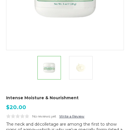
Intense Moisture & Nourishment
$20.00
No reviews yet
Write a Review
The neck and décolletage are among the first to show
signs of aging—which is why we've specially formulated a