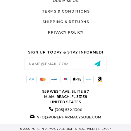
OUR MISSION
TERMS & CONDITIONS
SHIPPING & RETURNS
PRIVACY POLICY
SIGN UP TODAY & STAY INFORMED!
Email
Address
959 WEST AVE. SUITE #7
MIAMI BEACH, FL 33139
UNITED STATES
(305) 532-1300
INFO@PUREPHARMACYSOBE.COM
© 2026 PURE PHARMACY ALL RIGHTS RESERVED. |
SITEMAP