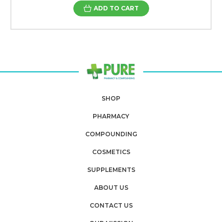
ADD TO CART
SHOP
PHARMACY
COMPOUNDING
COSMETICS
SUPPLEMENTS
ABOUT US
CONTACT US