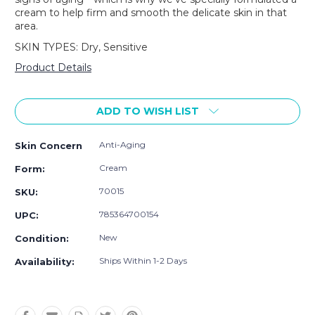
cream to help firm and smooth the delicate skin in that
area.
SKIN TYPES: Dry, Sensitive
Product Details
Current
Stock:
ADD TO WISH LIST
Anti-Aging
Skin Concern
Cream
Form:
70015
SKU:
785364700154
UPC:
New
Condition:
Ships Within 1-2 Days
Availability: