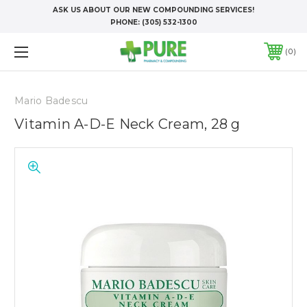
ASK US ABOUT OUR NEW COMPOUNDING SERVICES!
PHONE:
(305) 532-1300
0
Mario Badescu
Vitamin A-D-E Neck Cream, 28 g