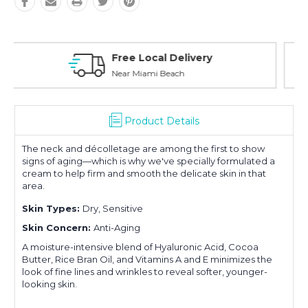
Personal Experience
Without Waiting Hours In Line
Product Details
The neck and décolletage are among the first to show
signs of aging—which is why we've specially formulated a
cream to help firm and smooth the delicate skin in that
area.
Skin Types:
Dry, Sensitive
Skin Concern:
Anti-Aging
A moisture-intensive blend of Hyaluronic Acid, Cocoa
Butter, Rice Bran Oil, and Vitamins A and E minimizes the
look of fine lines and wrinkles to reveal softer, younger-
looking skin.