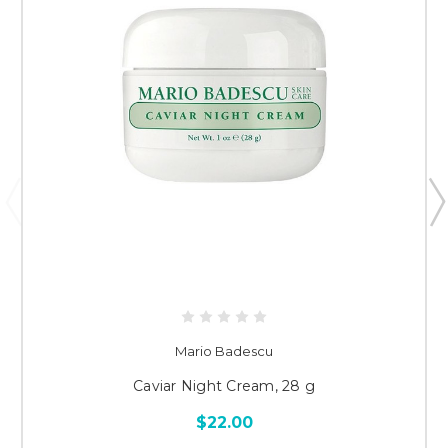
Mario Badescu
Caviar Night Cream, 28 g
$22.00