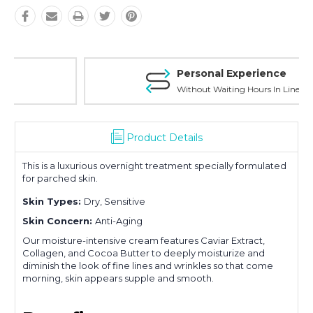
Personal Experience
Without Waiting Hours In Line
Product Details
This is a luxurious overnight treatment specially formulated
for parched skin.
Skin Types:
Dry, Sensitive
Skin Concern:
Anti-Aging
Our moisture-intensive cream features Caviar Extract,
Collagen, and Cocoa Butter to deeply moisturize and
diminish the look of fine lines and wrinkles so that come
morning, skin appears supple and smooth.