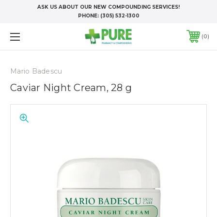
ASK US ABOUT OUR NEW COMPOUNDING SERVICES!
PHONE:
(305) 532-1300
0
Mario Badescu
Caviar Night Cream, 28 g