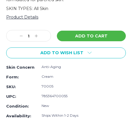
SKIN TYPES: All Skin
Product Details
Current
Stock:
Decrease
Increase
Quantity:
Quantity:
ADD TO WISH LIST
Anti-Aging
Skin Concern
Cream
Form:
70005
SKU:
785364700055
UPC:
New
Condition:
Ships Within 1-2 Days
Availability: