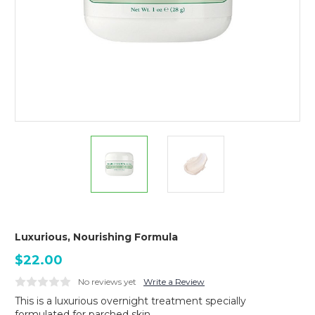
Luxurious, Nourishing Formula
$22.00
No reviews yet
Write a Review
This is a luxurious overnight treatment specially
formulated for parched skin.