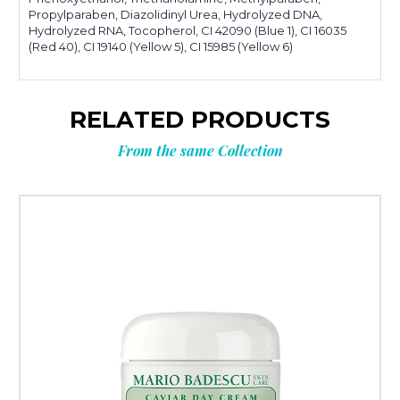
Propylparaben, Diazolidinyl Urea, Hydrolyzed DNA,
Hydrolyzed RNA, Tocopherol, CI 42090 (Blue 1), CI 16035
(Red 40), CI 19140 (Yellow 5), CI 15985 (Yellow 6)
RELATED PRODUCTS
From the same Collection