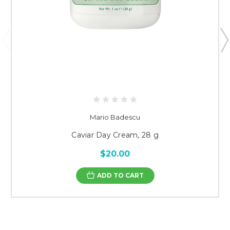
Mario Badescu
Caviar Day Cream, 28 g
$20.00
ADD TO CART