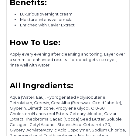
Benefits:
Luxurious overnight cream.
Moisture-intensive formula.
Enriched with Caviar Extract.
How To Use:
Apply every evening after cleansing and toning. Layer over
a serum for enhanced results. If product gets into eyes,
rinse well with water.
All Ingredients:
Aqua (Water, Eau), Hydrogenated Polyisobutene,
Petrolatum, Ceresin, Cera Alba (Beeswax, Cire d´abeille),
Glycerin, Dimethicone, Propylene Glycol, C10-30
Cholesterol/Lanosterol Esters, Cetearyl Alcohol, Caviar
Extract, Theobroma Cacao (Cocoa) Seed Butter, Soluble
Collagen, Cetyl Alcohol, Stearic Acid, Ceteareth-20,
Glyceryl Acrylate/Acrylic Acid Copolymer, Sodium Chloride,
Phenoxyethanol, Triethanolamine, Methylparaben,