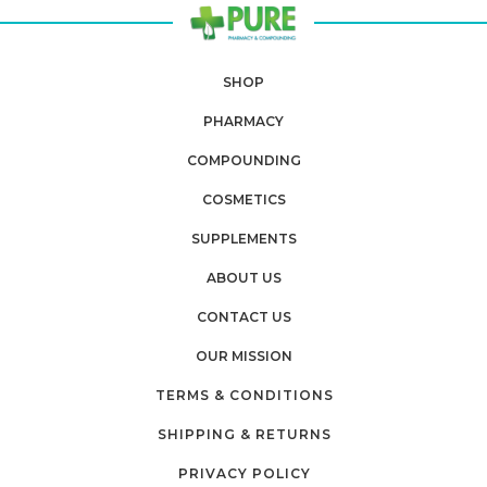
SHOP
PHARMACY
COMPOUNDING
COSMETICS
SUPPLEMENTS
ABOUT US
CONTACT US
OUR MISSION
TERMS & CONDITIONS
SHIPPING & RETURNS
PRIVACY POLICY