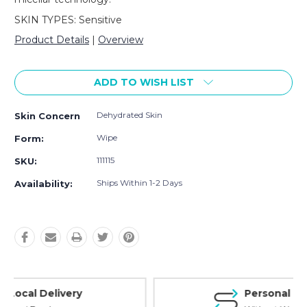
SKIN TYPES: Sensitive
Product Details
|
Overview
Current
Stock:
ADD TO WISH LIST
Dehydrated Skin
Skin Concern
Wipe
Form:
111115
SKU:
Ships Within 1-2 Days
Availability:
Personal Experience