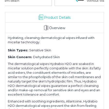
Without Waiting Hours In Line
Product Details
Overview
Hydrating, cleansing dermatological wipes infused with
micellar technology.
Skin Types:
Sensitive Skin
Skin Concern:
Dehydrated Skin
The dermatological wipes Hydrabio H2O are soaked in
micellar solution perfectly compatible with the skin: its fatty
acid esters, the constituent elements of micelles, are
similar to the phospholipids of the skin cell membranes and
naturally target the skin's hydrolipidic film. Thus, Hydrabio
H2O dermatological wipes guarantee a perfect cleansing
and/or make-up removal for sensitive skin and eyes and an
excellent tolerance and comfort.
Enhanced with soothing ingredients, Allantoïne, Hydrabio
H2O dermatological wipes prevent the skin from feeling