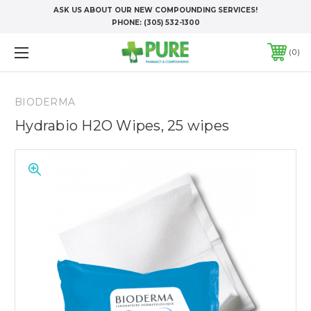
ASK US ABOUT OUR NEW COMPOUNDING SERVICES!
PHONE:
(305) 532-1300
0
BIODERMA
Hydrabio H2O Wipes, 25 wipes