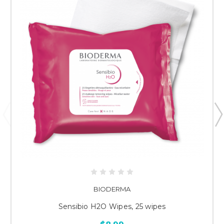
BIODERMA
Sensibio H2O Wipes, 25 wipes