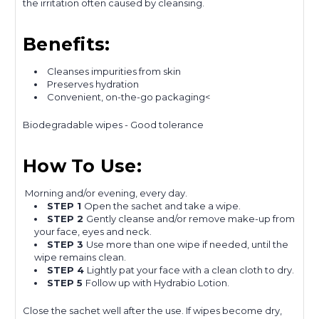
the irritation often caused by cleansing.
Benefits:
Cleanses impurities from skin
Preserves hydration
Convenient, on-the-go packaging<
Biodegradable wipes - Good tolerance
How To Use:
Morning and/or evening, every day.
STEP 1
Open the sachet and take a wipe.
STEP 2
Gently cleanse and/or remove make-up from
your face, eyes and neck.
STEP 3
Use more than one wipe if needed, until the
wipe remains clean.
STEP 4
Lightly pat your face with a clean cloth to dry.
STEP 5
Follow up with Hydrabio Lotion.
Close the sachet well after the use. If wipes become dry,