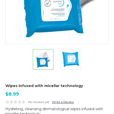
Wipes infused with micellar technology
$8.99
No reviews yet
Write a Review
Hydrating, cleansing dermatological wipes infused with
micellar technology.