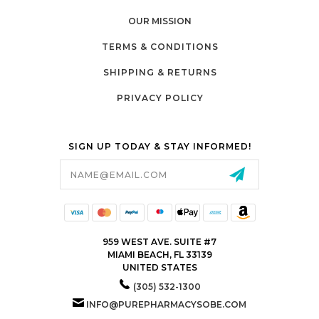
OUR MISSION
TERMS & CONDITIONS
SHIPPING & RETURNS
PRIVACY POLICY
SIGN UP TODAY & STAY INFORMED!
Email
Address
959 WEST AVE. SUITE #7
MIAMI BEACH, FL 33139
UNITED STATES
(305) 532-1300
INFO@PUREPHARMACYSOBE.COM