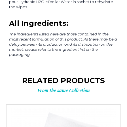
pour Hydrabio H2O Micellar Water in sachet to rehydrate
the wipes.
All Ingredients:
The ingredients listed here are those contained in the
most recent formulation of this product. As there may be a
delay between its production and its distribution on the
market, please refer to the ingredient list on the
packaging.
RELATED PRODUCTS
From the same Collection