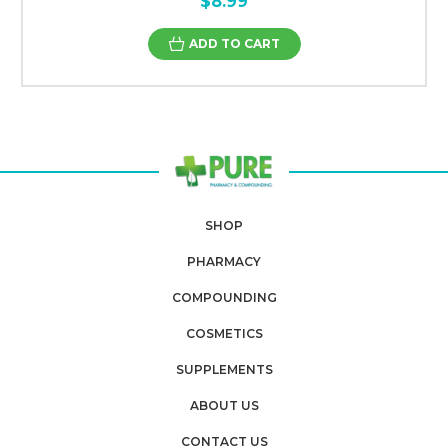
$8.99
ADD TO CART
SHOP
PHARMACY
COMPOUNDING
COSMETICS
SUPPLEMENTS
ABOUT US
CONTACT US