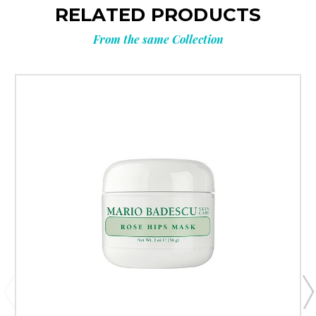
RELATED PRODUCTS
From the same Collection