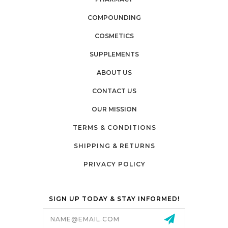
COMPOUNDING
COSMETICS
SUPPLEMENTS
ABOUT US
CONTACT US
OUR MISSION
TERMS & CONDITIONS
SHIPPING & RETURNS
PRIVACY POLICY
SIGN UP TODAY & STAY INFORMED!
Email
Address