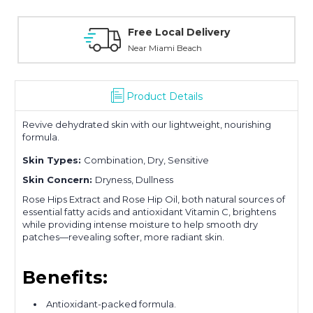
Personal Experience
Without Waiting Hours In Line
Product Details
Revive dehydrated skin with our lightweight, nourishing
formula.
Skin Types:
Combination, Dry, Sensitive
Skin Concern:
Dryness, Dullness
Rose Hips Extract and Rose Hip Oil, both natural sources of
essential fatty acids and antioxidant Vitamin C, brightens
while providing intense moisture to help smooth dry
patches—revealing softer, more radiant skin.
Benefits:
Antioxidant-packed formula.