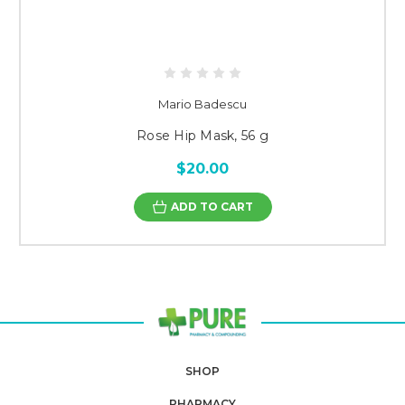
Mario Badescu
Rose Hip Mask, 56 g
$20.00
ADD TO CART
SHOP
PHARMACY