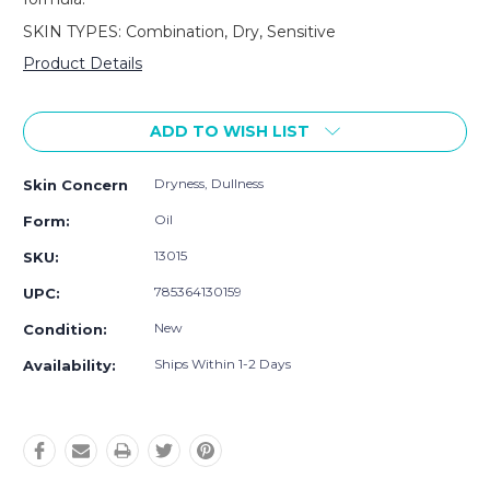
SKIN TYPES: Combination, Dry, Sensitive
Product Details
Current
Stock:
ADD TO WISH LIST
Dryness, Dullness
Skin Concern
Oil
Form:
13015
SKU:
785364130159
UPC:
New
Condition:
Ships Within 1-2 Days
Availability: