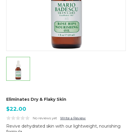
Eliminates Dry & Flaky Skin
$22.00
No reviews yet
Write a Review
Revive dehydrated skin with our lightweight, nourishing
formula.