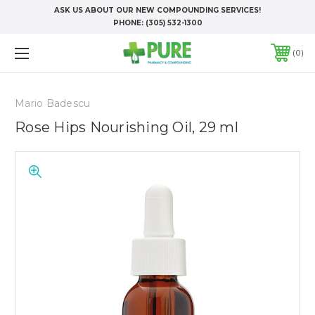
ASK US ABOUT OUR NEW COMPOUNDING SERVICES!
PHONE:
(305) 532-1300
0
Mario Badescu
Rose Hips Nourishing Oil, 29 ml