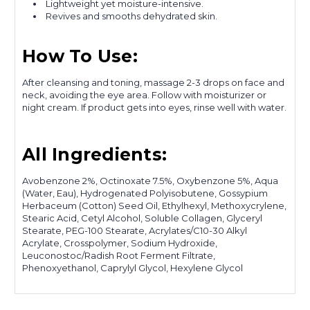
Lightweight yet moisture-intensive.
Revives and smooths dehydrated skin.
How To Use:
After cleansing and toning, massage 2-3 drops on face and
neck, avoiding the eye area. Follow with moisturizer or
night cream. If product gets into eyes, rinse well with water.
All Ingredients:
Avobenzone 2%, Octinoxate 7.5%, Oxybenzone 5%, Aqua
(Water, Eau), Hydrogenated Polyisobutene, Gossypium
Herbaceum (Cotton) Seed Oil, Ethylhexyl, Methoxycrylene,
Stearic Acid, Cetyl Alcohol, Soluble Collagen, Glyceryl
Stearate, PEG-100 Stearate, Acrylates/C10-30 Alkyl
Acrylate, Crosspolymer, Sodium Hydroxide,
Leuconostoc/Radish Root Ferment Filtrate,
Phenoxyethanol, Caprylyl Glycol, Hexylene Glycol