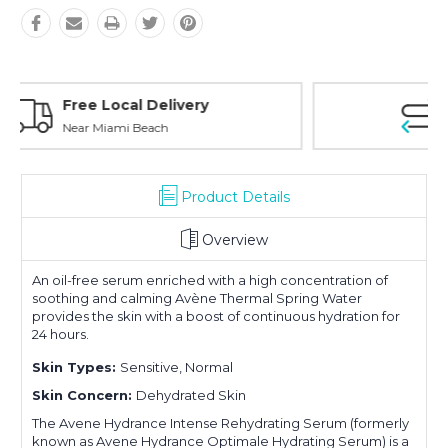
Personal Experience
Without Waiting Hours In Line
Product Details
Overview
An oil-free serum enriched with a high concentration of
soothing and calming Avène Thermal Spring Water
provides the skin with a boost of continuous hydration for
24 hours.
Skin Types:
Sensitive, Normal
Skin Concern:
Dehydrated Skin
The Avene Hydrance Intense Rehydrating Serum (formerly
known as Avene Hydrance Optimale Hydrating Serum) is a