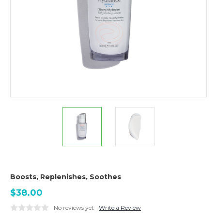
Boosts, Replenishes, Soothes
$38.00
No reviews yet
Write a Review