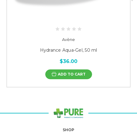
Avène
Hydrance Aqua-Gel, 50 ml
$36.00
ADD TO CART
SHOP