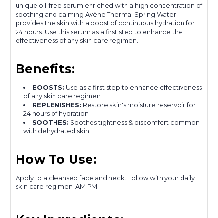
unique oil-free serum enriched with a high concentration of
soothing and calming Avène Thermal Spring Water
provides the skin with a boost of continuous hydration for
24 hours. Use this serum as a first step to enhance the
effectiveness of any skin care regimen.
Benefits:
BOOSTS:
Use as a first step to enhance effectiveness
of any skin care regimen
REPLENISHES:
Restore skin's moisture reservoir for
24 hours of hydration
SOOTHES:
Soothes tightness & discomfort common
with dehydrated skin
How To Use:
Apply to a cleansed face and neck. Follow with your daily
skin care regimen. AM PM