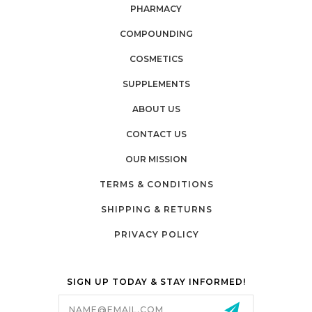
PHARMACY
COMPOUNDING
COSMETICS
SUPPLEMENTS
ABOUT US
CONTACT US
OUR MISSION
TERMS & CONDITIONS
SHIPPING & RETURNS
PRIVACY POLICY
SIGN UP TODAY & STAY INFORMED!
Email
Address