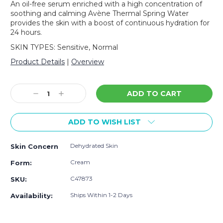
An oil-free serum enriched with a high concentration of
soothing and calming Avène Thermal Spring Water
provides the skin with a boost of continuous hydration for
24 hours.
SKIN TYPES: Sensitive, Normal
Product Details
|
Overview
Current
Stock:
Decrease
Increase
Quantity:
Quantity:
ADD TO WISH LIST
Dehydrated Skin
Skin Concern
Cream
Form:
C47873
SKU:
Ships Within 1-2 Days
Availability: