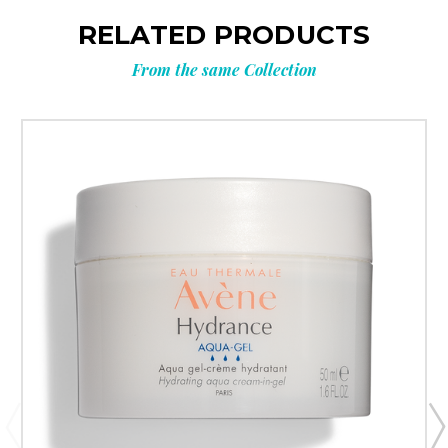
RELATED PRODUCTS
From the same Collection