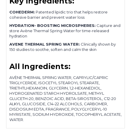
Key Ingredients:
COHEDERM:
Patented lipidic trio that helps restore
cohesive barrier and prevent water loss
HYDRATION- BOOSTING MICROSPHERES:
Capture and
store Avène Thermal Spring Water for time-released
hydration
AVENE THERMAL SPRING WATER:
Clinically shown by
150 studies to soothe, soften and calm the skin
All Ingredients:
AVÈNE THERMAL SPRING WATER, CAPRYLIC/CAPRIC
TRIGLYCERIDE, ISOCETYL STEAROYL STEARATE,
TRIETHTLHEXANOIN, GLYCERIN, 1,2-HEXANEDIOL,
HYDROGENATED STARCH HYDROLSATE, METHYL
GLUCETH-20, BENZOIC ACID, BETA-SIROSTEROL, C12-20
ALKYL GLUCOSIDE, C14-22 ALCOHOLS, CARBOMER,
DISDOSIUM EDTA, FRAGRANCE, POLYGLYCERYL-10
MYRISTATE, SODIUM HYDROXIDE, TOCOPHERYL ACETATE,
WATER.