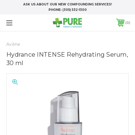
ASK US ABOUT OUR NEW COMPOUNDING SERVICES!
PHONE:
(305) 532-1300
0
Avène
Hydrance INTENSE Rehydrating Serum,
30 ml