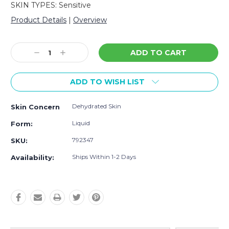
SKIN TYPES: Sensitive
Product Details
|
Overview
Current
Stock:
Decrease
Increase
Quantity:
Quantity:
ADD TO WISH LIST
Dehydrated Skin
Skin Concern
Liquid
Form:
792347
SKU:
Ships Within 1-2 Days
Availability: