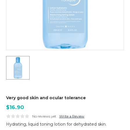
Very good skin and ocular tolerance
$16.90
No reviews yet
Write a Review
Hydrating, liquid toning lotion for dehydrated skin.