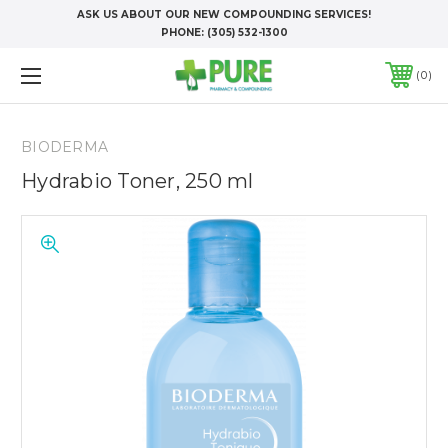
ASK US ABOUT OUR NEW COMPOUNDING SERVICES!
PHONE:
(305) 532-1300
0
BIODERMA
Hydrabio Toner, 250 ml