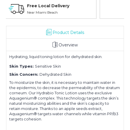
Personal Experience
Without Waiting Hours In Line
Product Details
Overview
Hydrating, liquid toning lotion for dehydrated skin.
Skin Types:
Sensitive Skin
Skin Concern:
Dehydrated Skin
To moisturize the skin, it is necessary to maintain water in
the epidermis, to decrease the permeability of the stratum
corneum. Our Hydrabio Tonic Lotion uses the exclusive
Aquagenium® complex. This technology targets the skin’s
natural moisturizing abilities and the skin’s capacity to
retain moisture. Thanks to an apple seeds extract,
Aquagenium® targets water channels while vitamin PP/B3
targets cohesion.