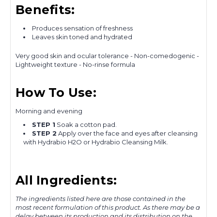
Benefits:
Produces sensation of freshness
Leaves skin toned and hydrated
Very good skin and ocular tolerance - Non-comedogenic -
Lightweight texture - No-rinse formula
How To Use:
Morning and evening
STEP 1
Soak a cotton pad.
STEP 2
Apply over the face and eyes after cleansing
with Hydrabio H2O or Hydrabio Cleansing Milk.
All Ingredients:
The ingredients listed here are those contained in the
most recent formulation of this product. As there may be a
delay between its production and its distribution on the