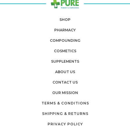
SHOP
PHARMACY
COMPOUNDING
COSMETICS
SUPPLEMENTS
ABOUT US
CONTACT US
OUR MISSION
TERMS & CONDITIONS
SHIPPING & RETURNS
PRIVACY POLICY