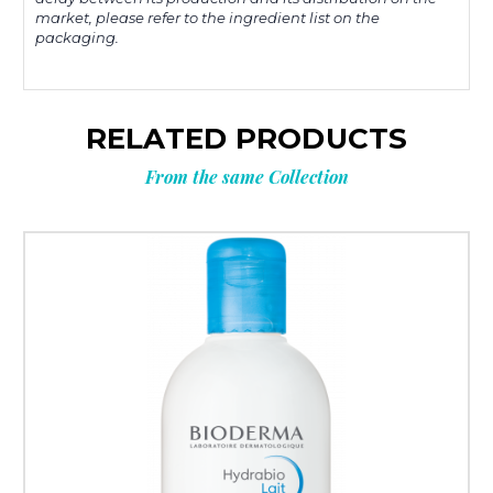
market, please refer to the ingredient list on the
packaging.
RELATED PRODUCTS
From the same Collection