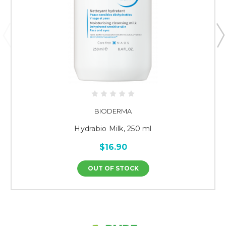
BIODERMA
Hydrabio Milk, 250 ml
$16.90
OUT OF STOCK