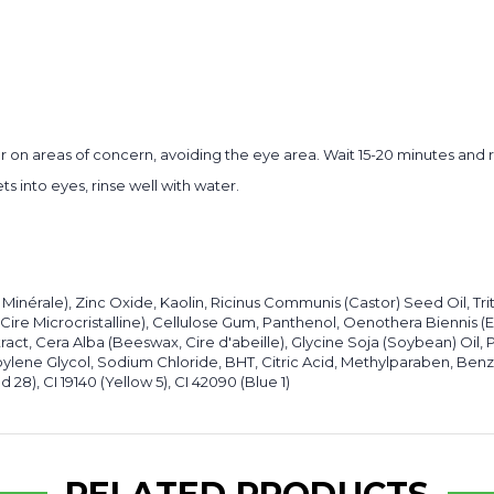
e or on areas of concern, avoiding the eye area. Wait 15-20 minutes and
s into eyes, rinse well with water.
 Minérale), Zinc Oxide, Kaolin, Ricinus Communis (Castor) Seed Oil, Tri
 Cire Microcristalline), Cellulose Gum, Panthenol, Oenothera Biennis 
tract, Cera Alba (Beeswax, Cire d'abeille), Glycine Soja (Soybean) Oi
ylene Glycol, Sodium Chloride, BHT, Citric Acid, Methylparaben, Benz
 28), CI 19140 (Yellow 5), CI 42090 (Blue 1)