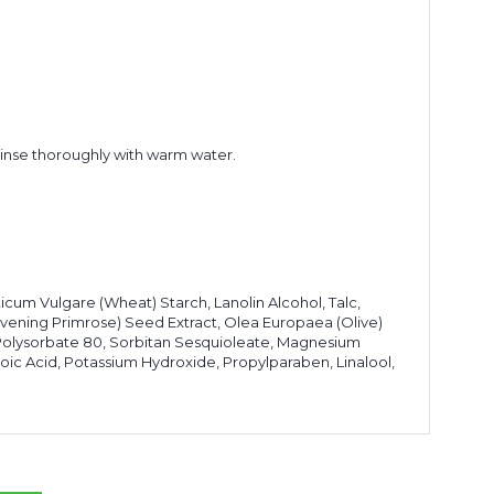
 rinse thoroughly with warm water.
ticum Vulgare (Wheat) Starch, Lanolin Alcohol, Talc,
(Evening Primrose) Seed Extract, Olea Europaea (Olive)
l, Polysorbate 80, Sorbitan Sesquioleate, Magnesium
oic Acid, Potassium Hydroxide, Propylparaben, Linalool,