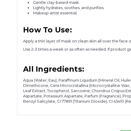
Gentle clay-based mask.
Lightly hydrates, soothes, and purifies.
Makeup artist essential.
How To Use:
Apply a thin layer of mask on clean skin all over the fac
Use 2-3 times a week or as often as needed. If product get
All Ingredients:
Aqua (Water, Eau), Paraffinum Liquidum (Mineral Oil, Huile
Dimethicone, Cera Microcristallina (Microcrystalline Wax,
Leaf Extract, Tocopherol, Sarcosine, Chondrus Crispus Ex
Aspartate, Potassium Aspartate, Parfum (Fragrance), Prop
Benzyl Salicylate, CI 77891 (Titanium Dioxide), CI 45410 (Red