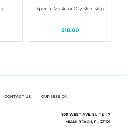
 g
Special Mask for Oily Skin, 56 g
$18.00
CONTACT US
OUR MISSION
959 WEST AVE. SUITE #7
MIAMI BEACH, FL 33139