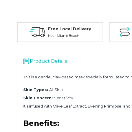
Free Local Delivery
Near Miami Beach
Product Details
This is a gentle, clay-based mask specially formulated t
Skin Types:
All Skin
Skin Concern:
Sensitivity
It's infused with Olive Leaf Extract, Evening Primrose, and 
Benefits: