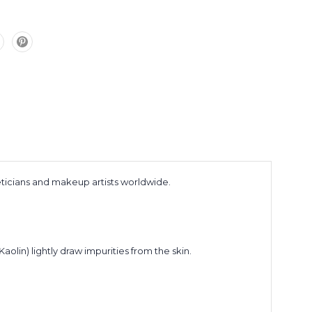
eticians and makeup artists worldwide.
Kaolin) lightly draw impurities from the skin.