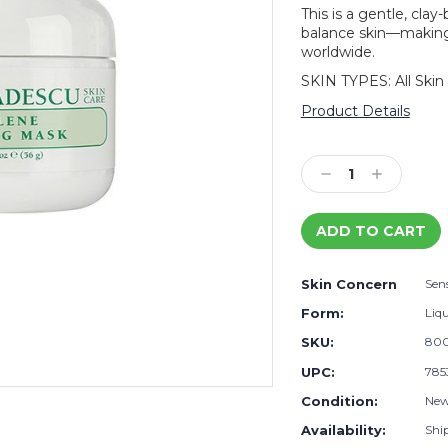
This is a gentle, cla
balance skin—making 
worldwide.
SKIN TYPES: All Skin
Product Details
Current
Stock:
Decrease
Increase
Quantity:
Quantity:
Skin Concern
Sens
Form:
Liq
SKU:
80
UPC:
785
Condition:
Ne
Availability:
Shi