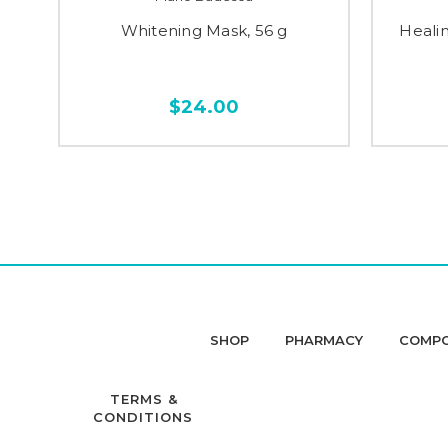
Whitening Mask, 56 g
Heali
$24.00
SHOP
PHARMACY
COMP
TERMS &
CONDITIONS