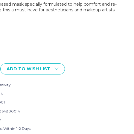
y-based mask specially formulated to help comfort and re-
this a must-have for aestheticians and makeup artists
ADD TO WISH LIST
itivity
uid
001
364800014
w
ps Within 1-2 Days