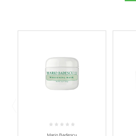
Mario Badescu