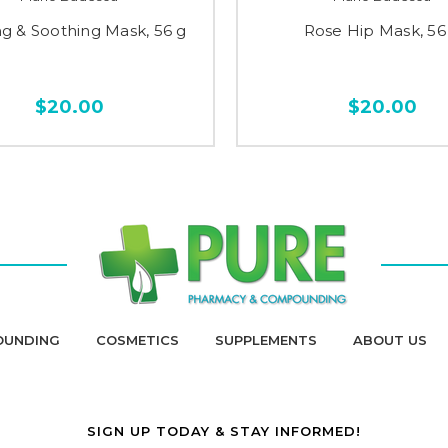
ng & Soothing Mask, 56 g
Rose Hip Mask, 56
$20.00
$20.00
OUNDING
COSMETICS
SUPPLEMENTS
ABOUT US
SIGN UP TODAY & STAY INFORMED!