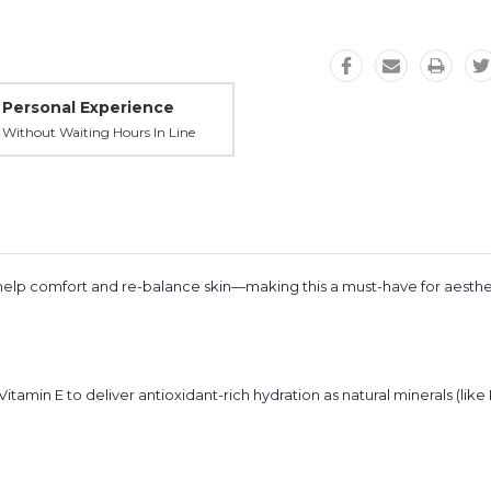
Personal Experience
Without Waiting Hours In Line
o help comfort and re-balance skin—making this a must-have for aesth
Vitamin E to deliver antioxidant-rich hydration as natural minerals (like 