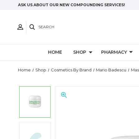
ASK US ABOUT OUR NEW COMPOUNDING SERVICES!
SEARCH
HOME
SHOP
PHARMACY
Home
Shop
Cosmetics By Brand
Mario Badescu
Mas