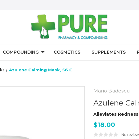
COMPOUNDING
COSMETICS
SUPPLEMENTS
ks
Azulene Calming Mask, 56 G
Mario Badescu
Azulene Cal
Alleviates Redness 
$18.00
No review