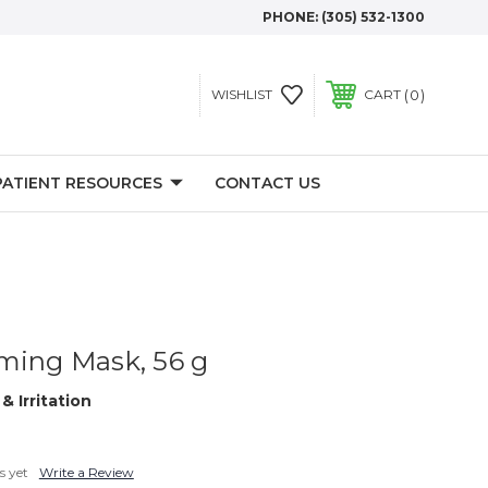
PHONE:
(305) 532-1300
0
WISHLIST
CART
PATIENT RESOURCES
CONTACT US
ming Mask, 56 g
& Irritation
s yet
Write a Review