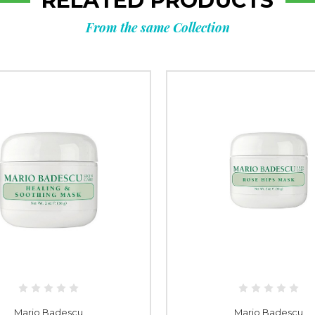
RELATED PRODUCTS
From the same Collection
Mario Badescu
Mario Badescu