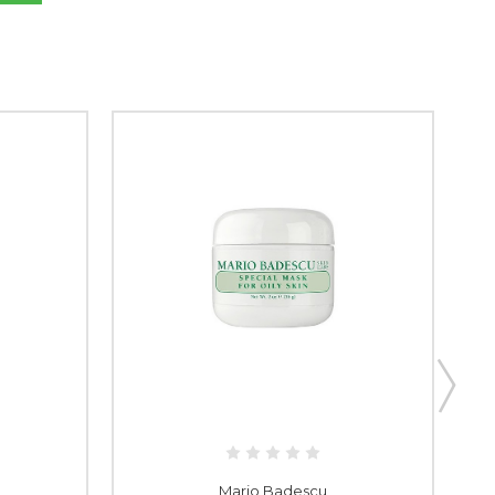
Mario Badescu