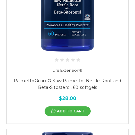
Life Extension®
PalmettoGuard® Saw Palmetto, Nettle Root and
Beta-Sitosterol, 60 softgels
$28.00
ADD TO CART