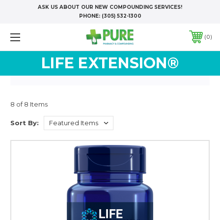
ASK US ABOUT OUR NEW COMPOUNDING SERVICES!
PHONE:
(305) 532-1300
0
LIFE EXTENSION®
8 of 8 Items
Sort By: