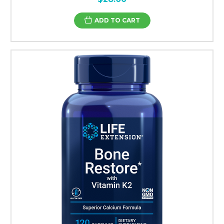
ADD TO CART