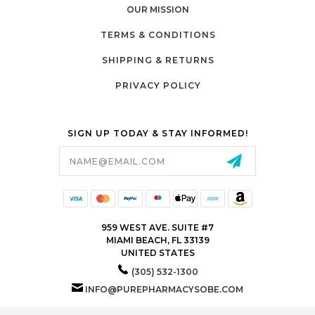
OUR MISSION
TERMS & CONDITIONS
SHIPPING & RETURNS
PRIVACY POLICY
SIGN UP TODAY & STAY INFORMED!
Email
Address
959 WEST AVE. SUITE #7
MIAMI BEACH, FL 33139
UNITED STATES
(305) 532-1300
INFO@PUREPHARMACYSOBE.COM