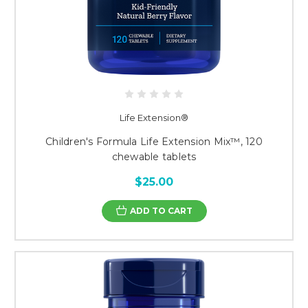
Life Extension®
Children's Formula Life Extension Mix™, 120
chewable tablets
$25.00
ADD TO CART