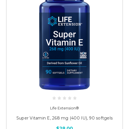
Life Extension®
Super Vitamin E, 268 mg (400 IU), 90 softgels
$28.00