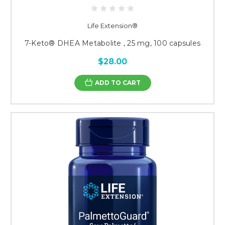
Life Extension®
7-Keto® DHEA Metabolite , 25 mg, 100 capsules
$28.00
ADD TO CART