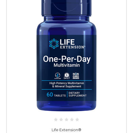
Life Extension®