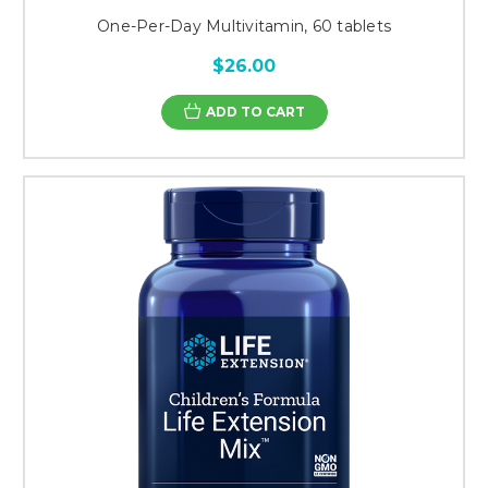
One-Per-Day Multivitamin, 60 tablets
$26.00
ADD TO CART