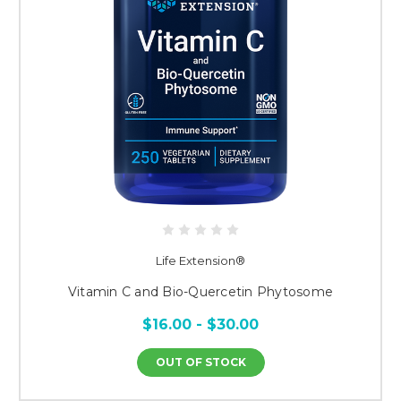
Life Extension®
Vitamin C and Bio-Quercetin Phytosome
$16.00 - $30.00
OUT OF STOCK