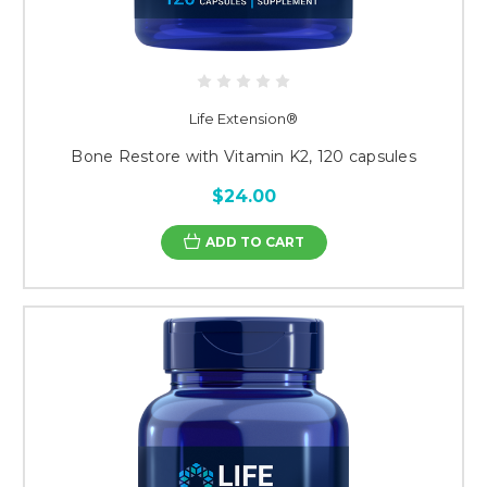
Life Extension®
Bone Restore with Vitamin K2, 120 capsules
$24.00
ADD TO CART