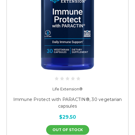
Life Extension®
Immune Protect with PARACTIN®, 30 vegetarian
capsules
$29.50
OUT OF STOCK