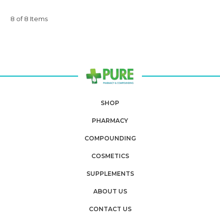
8 of 8 Items
SHOP
PHARMACY
COMPOUNDING
COSMETICS
SUPPLEMENTS
ABOUT US
CONTACT US