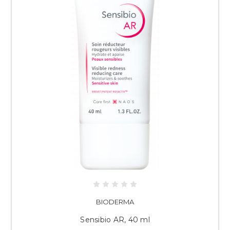
BIODERMA
Sensibio AR, 40 ml