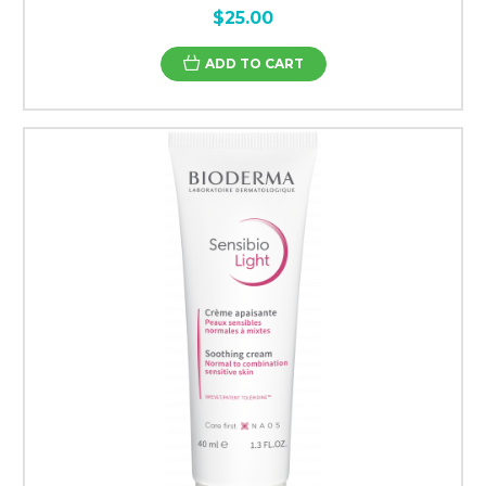
$25.00
ADD TO CART