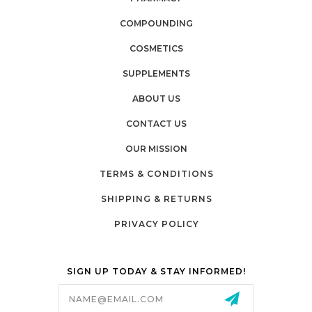
COMPOUNDING
COSMETICS
SUPPLEMENTS
ABOUT US
CONTACT US
OUR MISSION
TERMS & CONDITIONS
SHIPPING & RETURNS
PRIVACY POLICY
SIGN UP TODAY & STAY INFORMED!
Email
Address