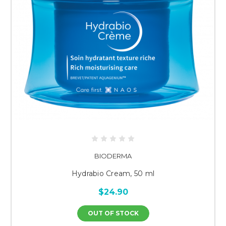
BIODERMA
Hydrabio Cream, 50 ml
$24.90
OUT OF STOCK