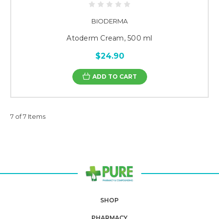
BIODERMA
Atoderm Cream, 500 ml
$24.90
ADD TO CART
7 of 7 Items
SHOP
PHARMACY