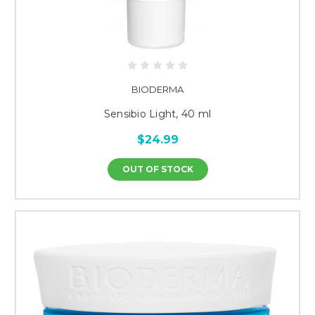
BIODERMA
Sensibio Light, 40 ml
$24.99
OUT OF STOCK