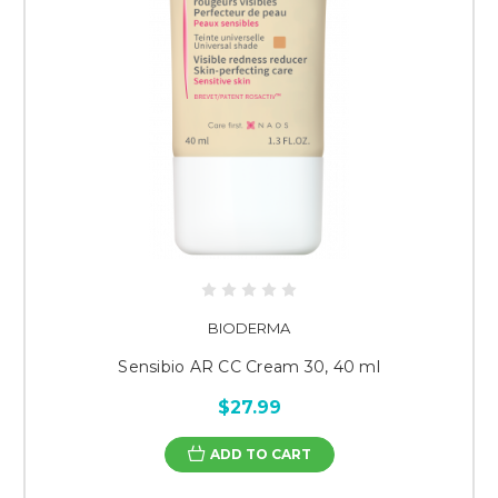
BIODERMA
Sensibio AR CC Cream 30, 40 ml
$27.99
ADD TO CART