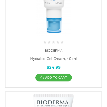
BIODERMA
Hydrabio Gel-Cream, 40 ml
$24.99
ADD TO CART