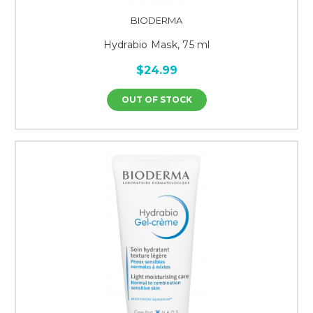
BIODERMA
Hydrabio Mask, 75 ml
$24.99
OUT OF STOCK