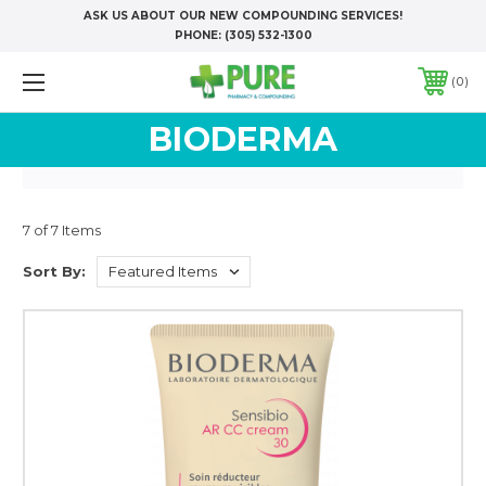
ASK US ABOUT OUR NEW COMPOUNDING SERVICES!
PHONE:
(305) 532-1300
0
BIODERMA
7 of 7 Items
Sort By: