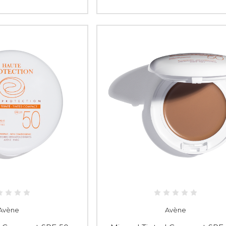
Avène
Avène