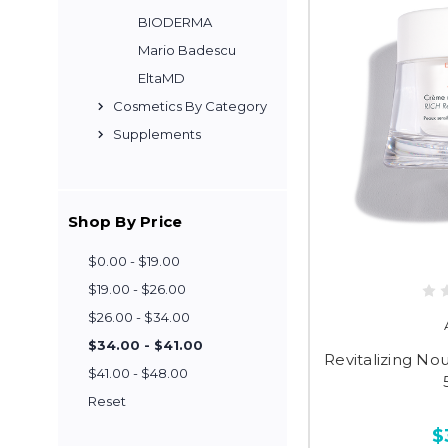
BIODERMA
Mario Badescu
EltaMD
Cosmetics By Category
Supplements
Shop By Price
$0.00 - $19.00
$19.00 - $26.00
$26.00 - $34.00
$34.00 - $41.00
Revitalizing No
$41.00 - $48.00
Reset
$