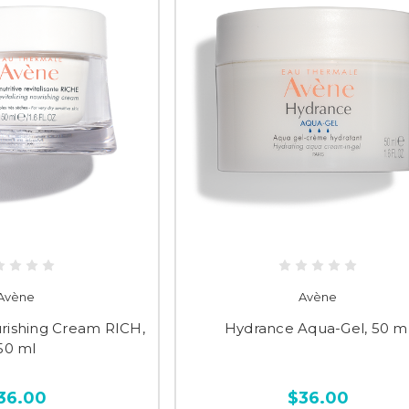
Avène
Avène
urishing Cream RICH,
Hydrance Aqua-Gel, 50 m
50 ml
36.00
$36.00