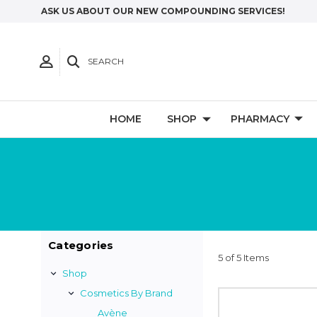
ASK US ABOUT OUR NEW COMPOUNDING SERVICES!
SEARCH
HOME
SHOP
PHARMACY
Categories
5 of 5 Items
Shop
Cosmetics By Brand
Avène