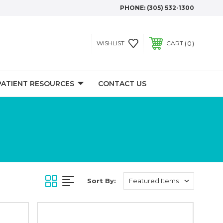
PHONE:
(305) 532-1300
0
WISHLIST
CART
PATIENT RESOURCES
CONTACT US
Sort By: