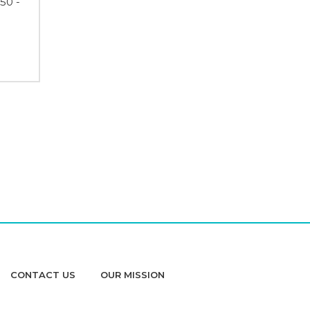
50 -
CONTACT US
OUR MISSION