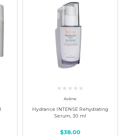
Avène
l
Hydrance INTENSE Rehydrating
Serum, 30 ml
$38.00