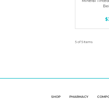
Mineral Tinte
Bei
$
5 of 5 Items
SHOP
PHARMACY
COMP