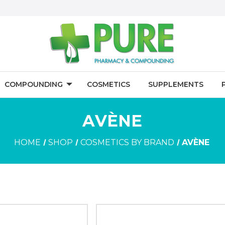
COMPOUNDING
COSMETICS
SUPPLEMENTS
AVÈNE
HOME
SHOP
COSMETICS BY BRAND
AVÈNE