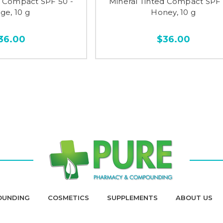
d Compact SPF 50 -
Mineral Tinted Compact SPF 
ge, 10 g
Honey, 10 g
36.00
$36.00
OUNDING
COSMETICS
SUPPLEMENTS
ABOUT US