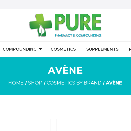
COMPOUNDING
COSMETICS
SUPPLEMENTS
AVÈNE
HOME
SHOP
COSMETICS BY BRAND
AVÈNE