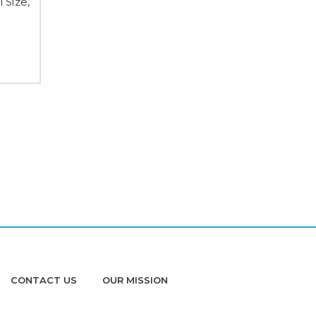
 Size,
CONTACT US
OUR MISSION