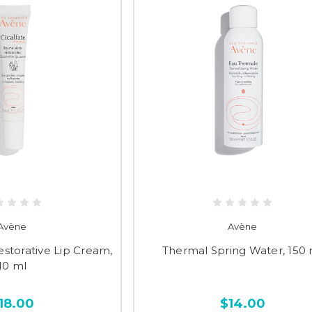
Avène
Avène
estorative Lip Cream,
Thermal Spring Water, 150 
10 ml
18.00
$14.00