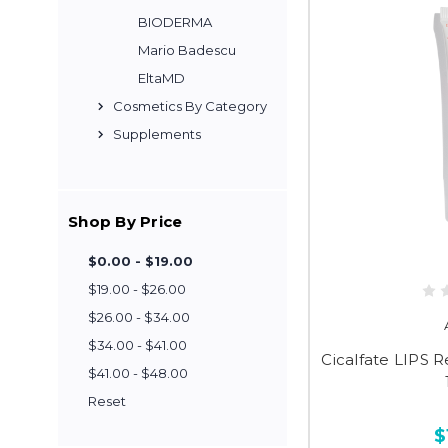
BIODERMA
Mario Badescu
EltaMD
Cosmetics By Category
Supplements
Shop By Price
$0.00 - $19.00
$19.00 - $26.00
$26.00 - $34.00
$34.00 - $41.00
Cicalfate LIPS R
$41.00 - $48.00
Reset
$