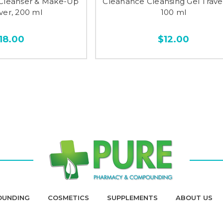
n Cleanser & Make-Up
Cleanance Cleansing Gel Travel
er, 200 ml
100 ml
18.00
$12.00
OUNDING
COSMETICS
SUPPLEMENTS
ABOUT US