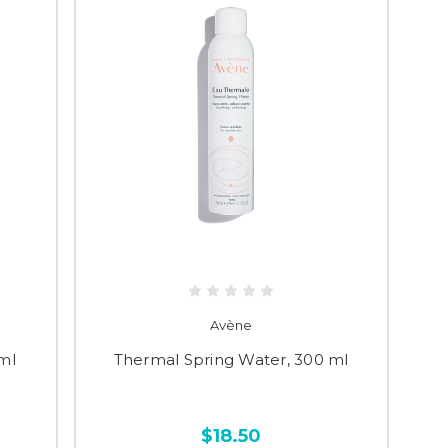
Avène
ml
Thermal Spring Water, 300 ml
$18.50