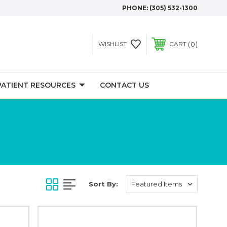
PHONE:
(305) 532-1300
0
WISHLIST
CART
PATIENT RESOURCES
CONTACT US
Sort By: