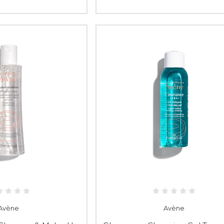
Avène
Avène