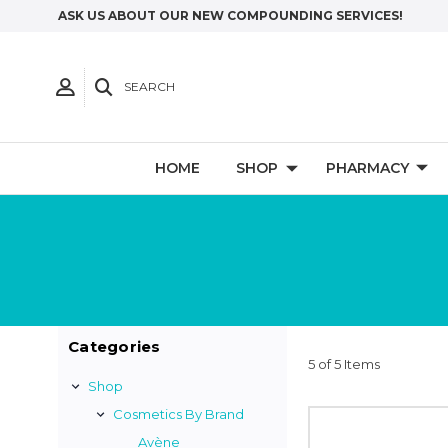
ASK US ABOUT OUR NEW COMPOUNDING SERVICES!
SEARCH
HOME
SHOP
PHARMACY
Categories
5 of 5 Items
Shop
Cosmetics By Brand
Avène