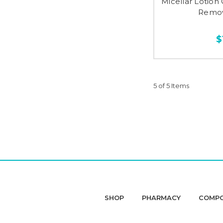
Micellar Lotio
Remov
$
5 of 5 Items
SHOP
PHARMACY
COMP