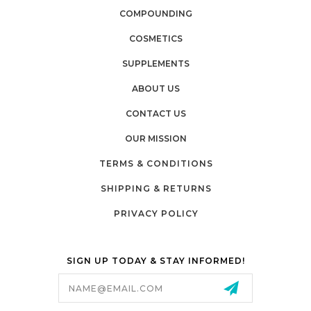
COMPOUNDING
COSMETICS
SUPPLEMENTS
ABOUT US
CONTACT US
OUR MISSION
TERMS & CONDITIONS
SHIPPING & RETURNS
PRIVACY POLICY
SIGN UP TODAY & STAY INFORMED!
Email
Address