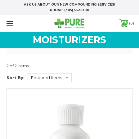
ASK US ABOUT OUR NEW COMPOUNDING SERVICES!
PHONE:
(305) 532-1300
0
MOISTURIZERS
2 of 2 Items
Sort By: