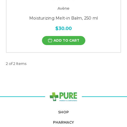
Avène
Moisturizing Melt-in Balm, 250 ml
$30.00
ADD TO CART
2 of 2 Items
SHOP
PHARMACY