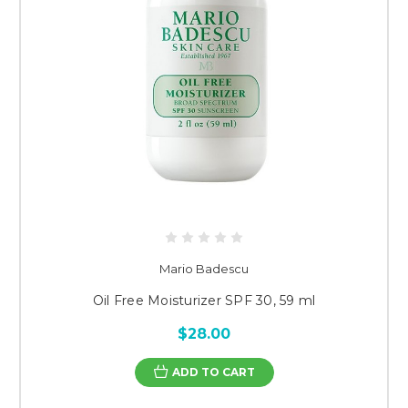
Mario Badescu
Oil Free Moisturizer SPF 30, 59 ml
$28.00
ADD TO CART