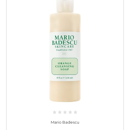
Mario Badescu