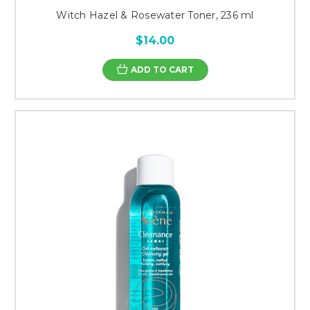
Witch Hazel & Rosewater Toner, 236 ml
$14.00
ADD TO CART