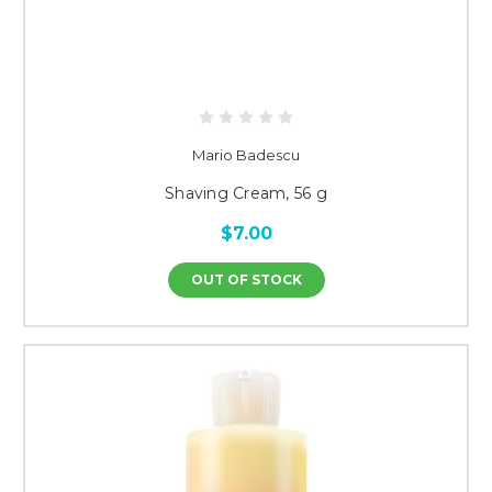
Mario Badescu
Shaving Cream, 56 g
$7.00
OUT OF STOCK