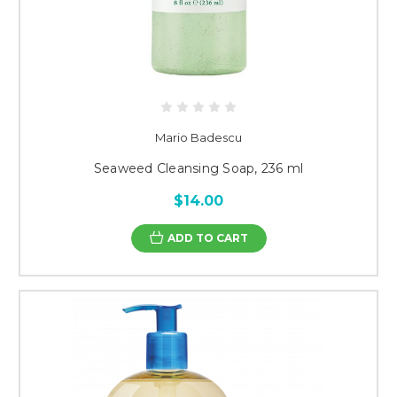
Mario Badescu
Seaweed Cleansing Soap, 236 ml
$14.00
ADD TO CART