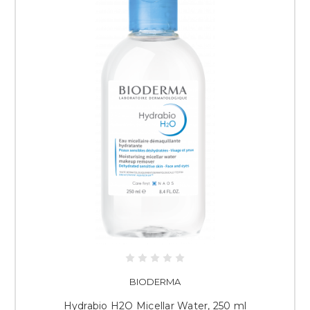
BIODERMA
Hydrabio H2O Micellar Water, 250 ml