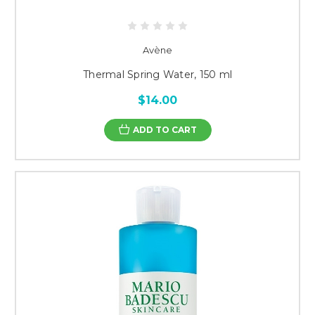
Avène
Thermal Spring Water, 150 ml
$14.00
ADD TO CART