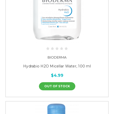
BIODERMA
Hydrabio H2O Micellar Water, 100 ml
$4.99
OUT OF STOCK