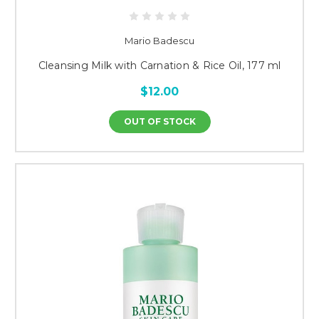
Mario Badescu
Cleansing Milk with Carnation & Rice Oil, 177 ml
$12.00
OUT OF STOCK