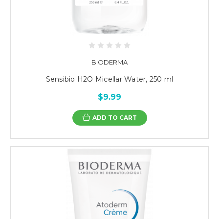
BIODERMA
Sensibio H2O Micellar Water, 250 ml
$9.99
ADD TO CART