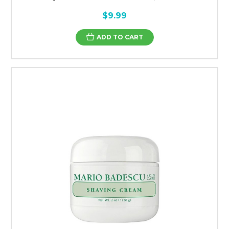
$9.99
ADD TO CART