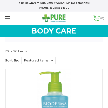
ASK US ABOUT OUR NEW COMPOUNDING SERVICES!
PHONE:
(305) 532-1300
0
BODY CARE
20 of 20 Items
Sort By: