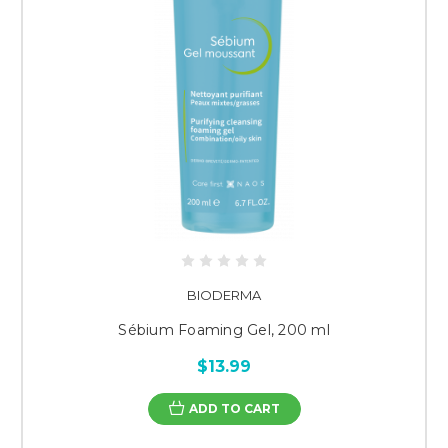
BIODERMA
Sébium Foaming Gel, 200 ml
$13.99
ADD TO CART