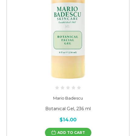
Mario Badescu
Botanical Gel, 236 ml
$14.00
ADD TO CART