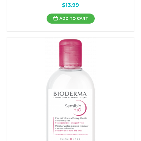
$13.99
ADD TO CART