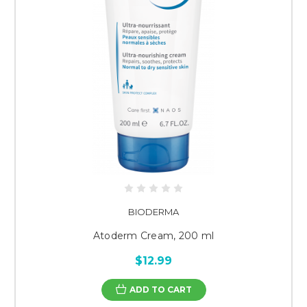
BIODERMA
Atoderm Cream, 200 ml
$12.99
ADD TO CART