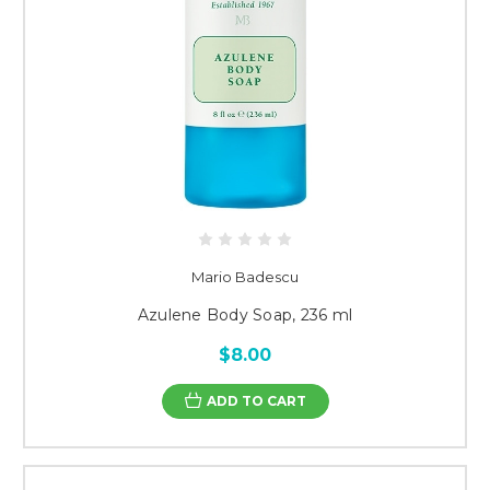
Mario Badescu
Azulene Body Soap, 236 ml
$8.00
ADD TO CART