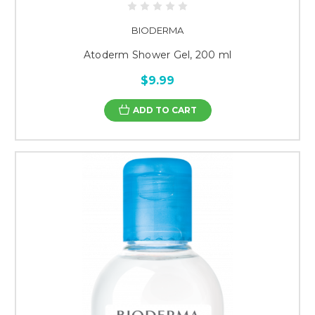
BIODERMA
Atoderm Shower Gel, 200 ml
$9.99
ADD TO CART