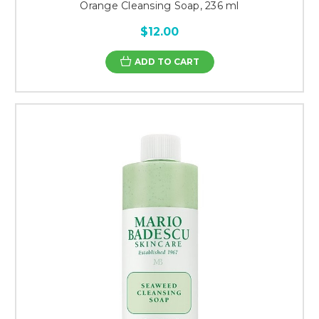
Orange Cleansing Soap, 236 ml
$12.00
ADD TO CART