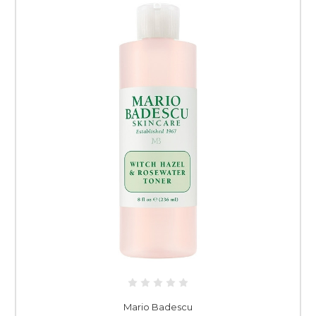
Mario Badescu