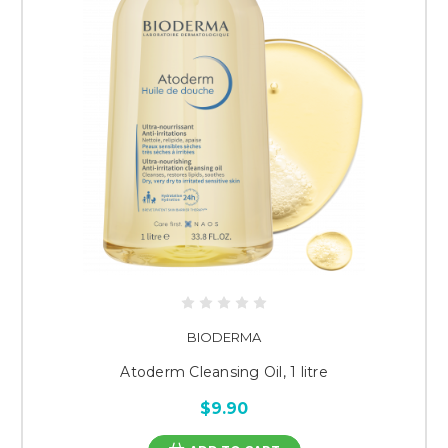
BIODERMA
Atoderm Cleansing Oil, 1 litre
$9.90