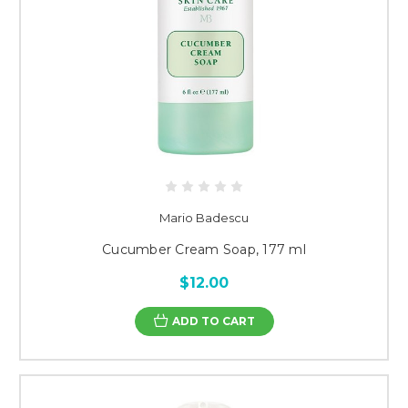
Mario Badescu
Cucumber Cream Soap, 177 ml
$12.00
ADD TO CART