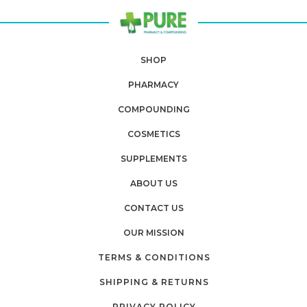
SHOP
PHARMACY
COMPOUNDING
COSMETICS
SUPPLEMENTS
ABOUT US
CONTACT US
OUR MISSION
TERMS & CONDITIONS
SHIPPING & RETURNS
PRIVACY POLICY