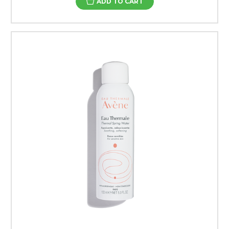
ADD TO CART