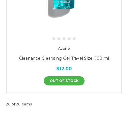
Avène
Cleanance Cleansing Gel Travel Size, 100 ml
$12.00
OUT OF STOCK
20 of 20 Items