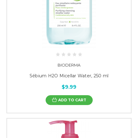
BIODERMA
Sébium H2O Micellar Water, 250 ml
$9.99
ADD TO CART