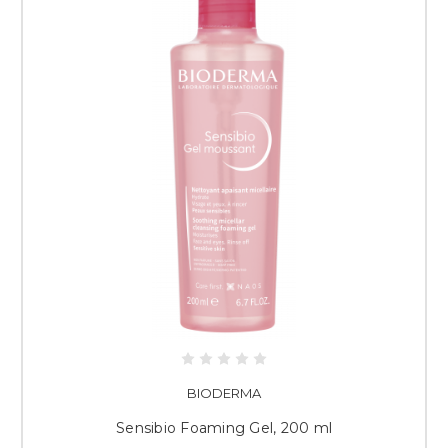
BIODERMA
Sensibio Foaming Gel, 200 ml