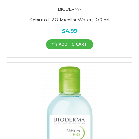
BIODERMA
Sébium H2O Micellar Water, 100 ml
$4.99
ADD TO CART