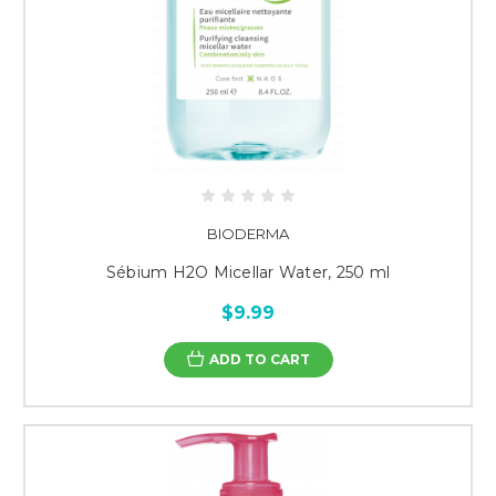
BIODERMA
Sébium H2O Micellar Water, 250 ml
$9.99
ADD TO CART