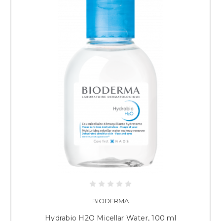
BIODERMA
Hydrabio H2O Micellar Water, 100 ml