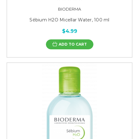
BIODERMA
Sébium H2O Micellar Water, 100 ml
$4.99
ADD TO CART