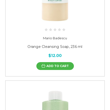
Mario Badescu
Orange Cleansing Soap, 236 ml
$12.00
ADD TO CART