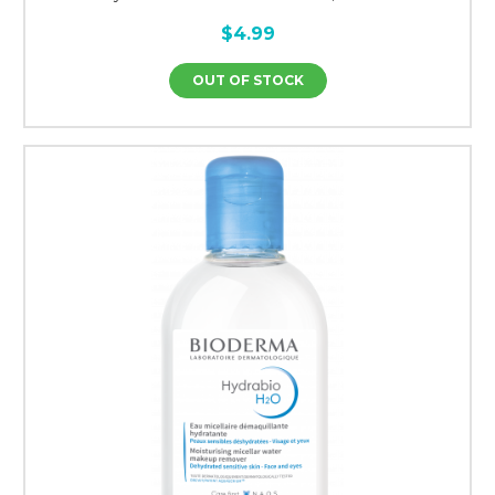
$4.99
OUT OF STOCK