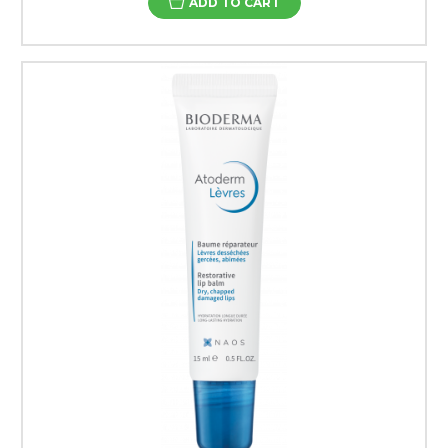
ADD TO CART