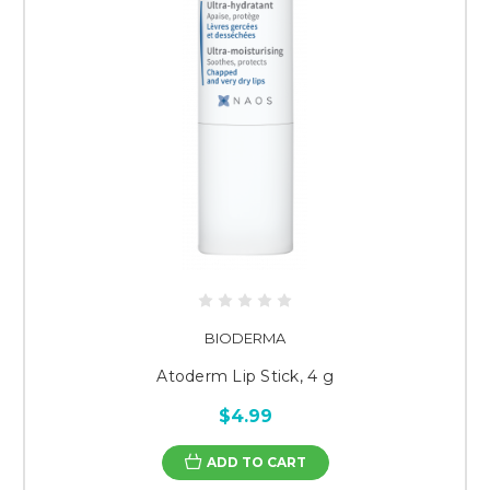
BIODERMA
Atoderm Lip Stick, 4 g
$4.99
ADD TO CART