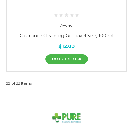
Avène
Cleanance Cleansing Gel Travel Size, 100 ml
$12.00
OUT OF STOCK
22 of 22 Items