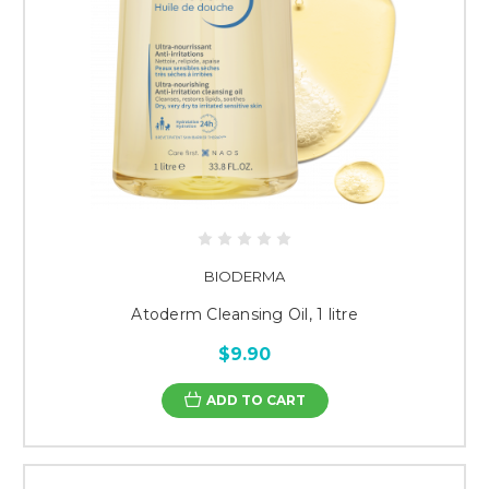
BIODERMA
Atoderm Cleansing Oil, 1 litre
$9.90
ADD TO CART