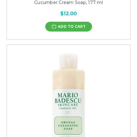
Cucumber Cream Soap, 177 ml
$12.00
ADD TO CART