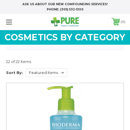
ASK US ABOUT OUR NEW COMPOUNDING SERVICES!
PHONE:
(305) 532-1300
0
COSMETICS BY CATEGORY
22 of 22 Items
Sort By: