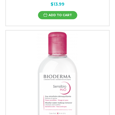
$13.99
ADD TO CART