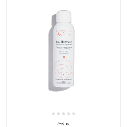
Avène