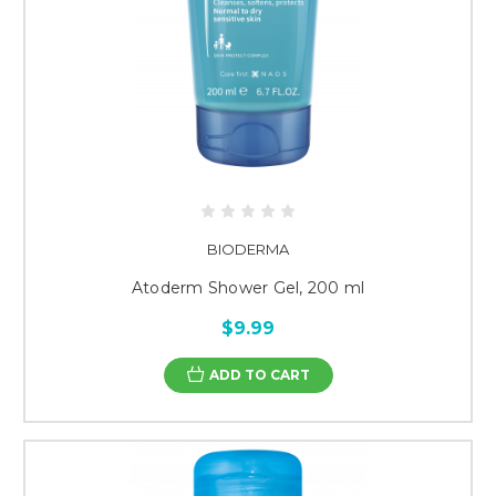
BIODERMA
Atoderm Shower Gel, 200 ml
$9.99
ADD TO CART