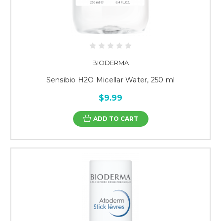
BIODERMA
Sensibio H2O Micellar Water, 250 ml
$9.99
ADD TO CART