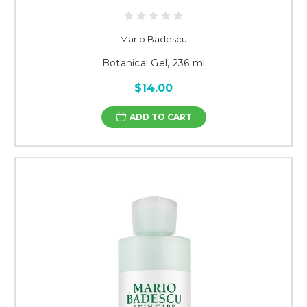
Mario Badescu
Botanical Gel, 236 ml
$14.00
ADD TO CART