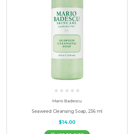
Mario Badescu
Seaweed Cleansing Soap, 236 ml
$14.00