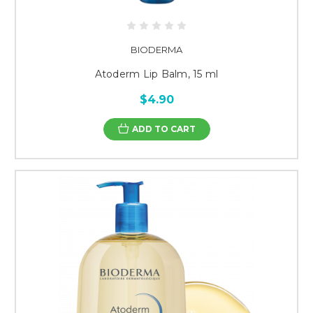
BIODERMA
Atoderm Lip Balm, 15 ml
$4.90
ADD TO CART