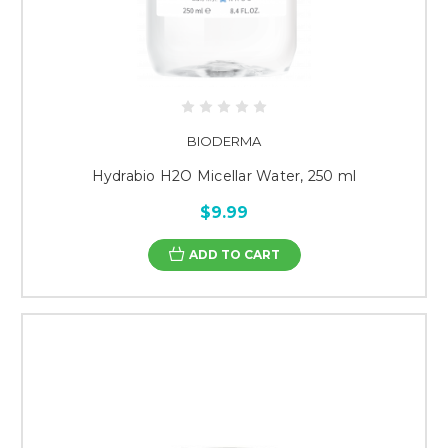
BIODERMA
Hydrabio H2O Micellar Water, 250 ml
$9.99
ADD TO CART