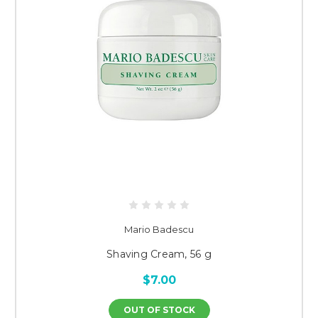
Mario Badescu
Shaving Cream, 56 g
$7.00
OUT OF STOCK