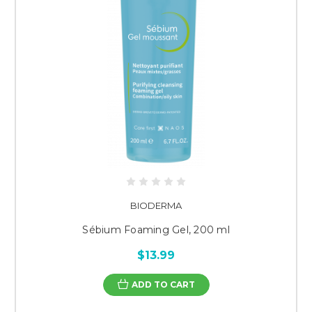
BIODERMA
Sébium Foaming Gel, 200 ml
$13.99
ADD TO CART