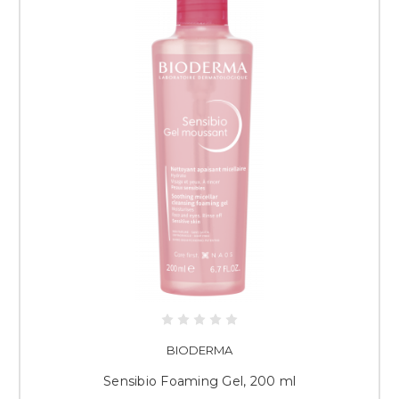
BIODERMA
Sensibio Foaming Gel, 200 ml