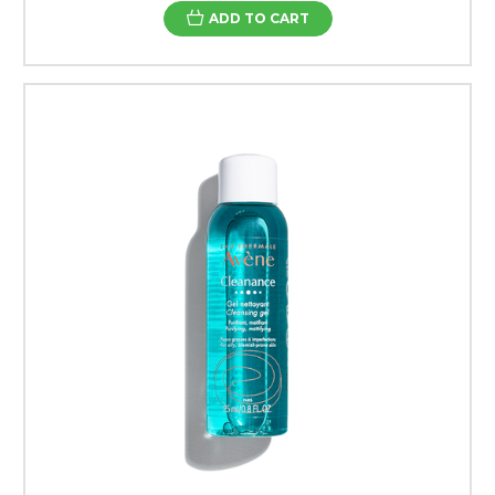
ADD TO CART