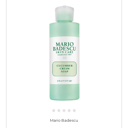
Mario Badescu