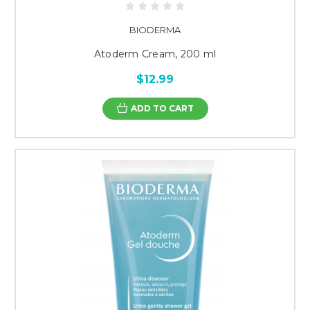
BIODERMA
Atoderm Cream, 200 ml
$12.99
ADD TO CART