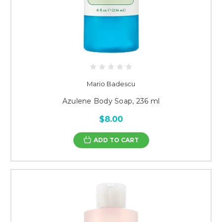
Mario Badescu
Azulene Body Soap, 236 ml
$8.00
ADD TO CART