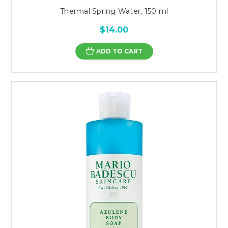
Thermal Spring Water, 150 ml
$14.00
ADD TO CART