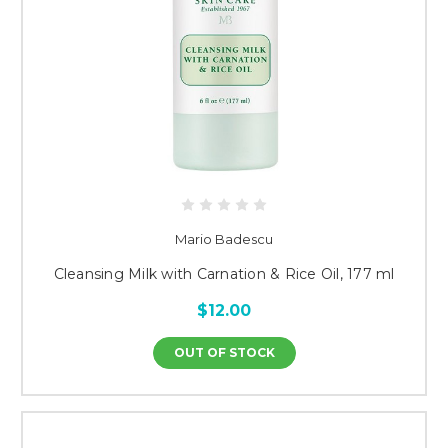
Mario Badescu
Cleansing Milk with Carnation & Rice Oil, 177 ml
$12.00
OUT OF STOCK