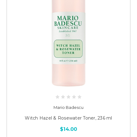
Mario Badescu
Witch Hazel & Rosewater Toner, 236 ml
$14.00