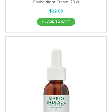
Caviar Night Cream, 28 g
$22.00
ADD TO CART