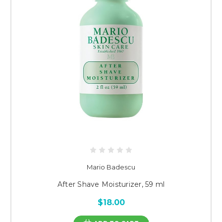
Mario Badescu
After Shave Moisturizer, 59 ml
$18.00