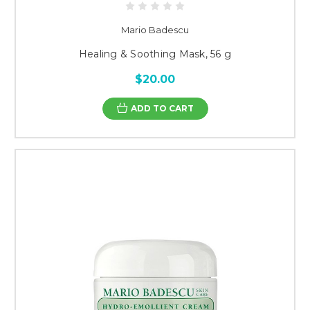
Mario Badescu
Healing & Soothing Mask, 56 g
$20.00
ADD TO CART