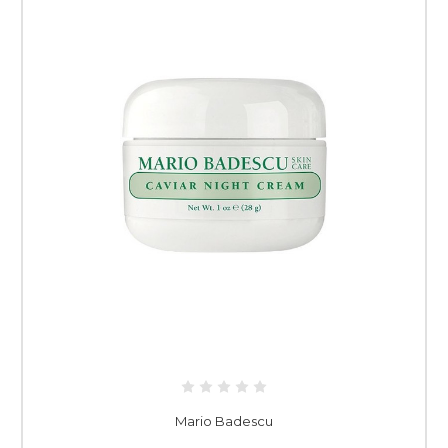
Mario Badescu