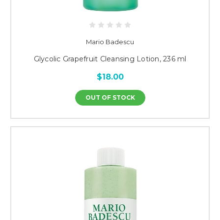
Mario Badescu
Glycolic Grapefruit Cleansing Lotion, 236 ml
$18.00
OUT OF STOCK