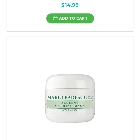
$14.99
ADD TO CART