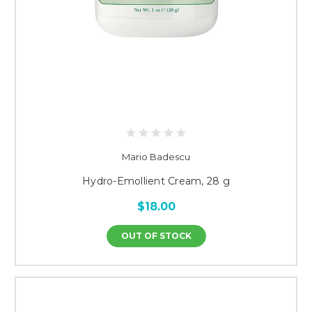
Mario Badescu
Hydro-Emollient Cream, 28 g
$18.00
OUT OF STOCK