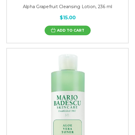
Alpha Grapefruit Cleansing Lotion, 236 ml
$15.00
ADD TO CART