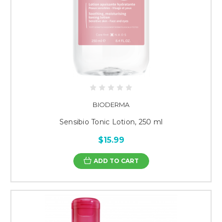
BIODERMA
Sensibio Tonic Lotion, 250 ml
$15.99
ADD TO CART