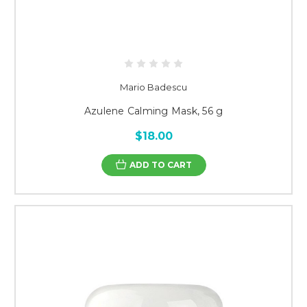
Mario Badescu
Azulene Calming Mask, 56 g
$18.00
ADD TO CART