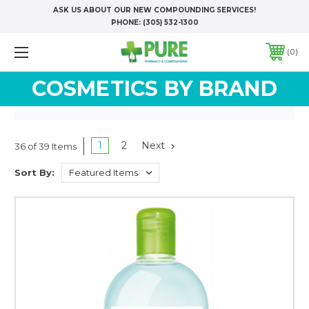
ASK US ABOUT OUR NEW COMPOUNDING SERVICES!
PHONE:
(305) 532-1300
0
COSMETICS BY BRAND
1
2
Next
36 of 39 Items
Sort By: