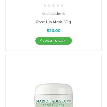
Mario Badescu
Rose Hip Mask, 56 g
$20.00
ADD TO CART