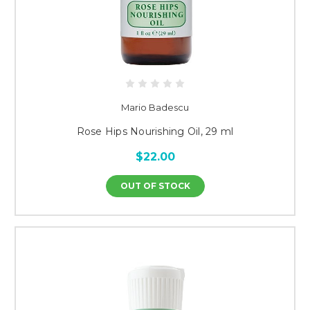
Mario Badescu
Rose Hips Nourishing Oil, 29 ml
$22.00
OUT OF STOCK