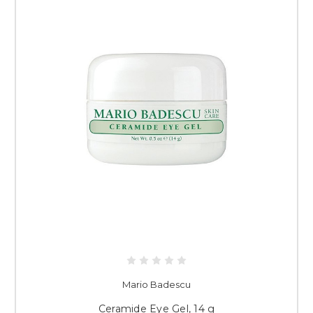
Mario Badescu
Ceramide Eye Gel, 14 g