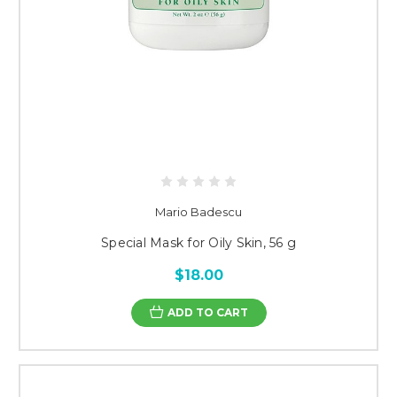
Mario Badescu
Special Mask for Oily Skin, 56 g
$18.00
ADD TO CART