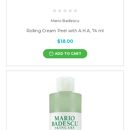
Mario Badescu
Rolling Cream Peel with A.H.A, 74 ml
$18.00
ADD TO CART