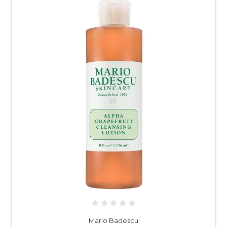
Mario Badescu