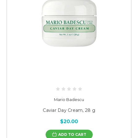
Mario Badescu
Caviar Day Cream, 28 g
$20.00
ADD TO CART