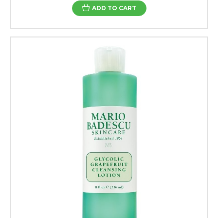
ADD TO CART