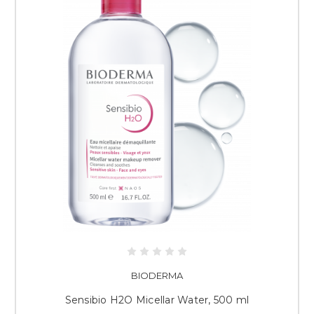
BIODERMA
Sensibio H2O Micellar Water, 500 ml