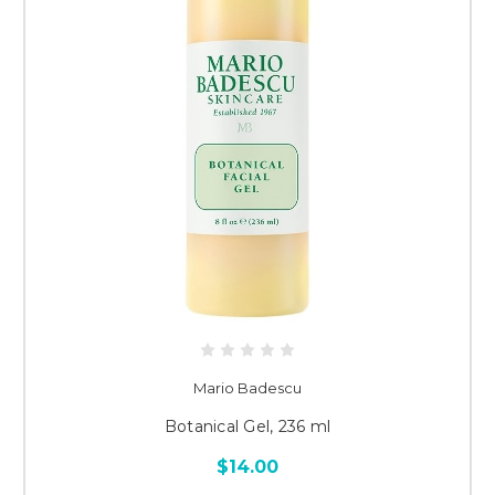
Mario Badescu
Botanical Gel, 236 ml
$14.00