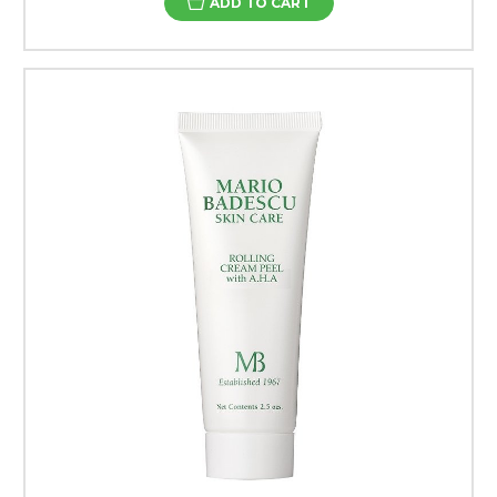
ADD TO CART