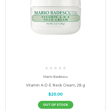
Mario Badescu
Vitamin A-D-E Neck Cream, 28 g
$20.00
OUT OF STOCK