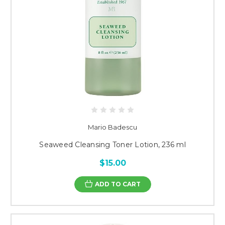
Mario Badescu
Seaweed Cleansing Toner Lotion, 236 ml
$15.00
ADD TO CART