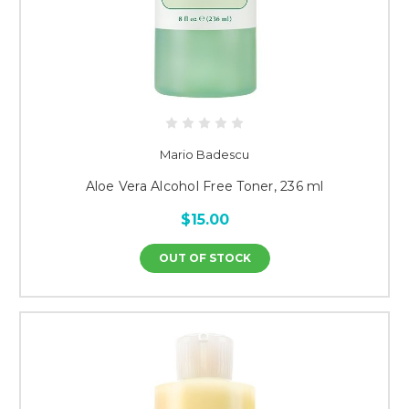
Mario Badescu
Aloe Vera Alcohol Free Toner, 236 ml
$15.00
OUT OF STOCK