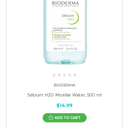
BIODERMA
Sébium H2O Micellar Water, 500 ml
$14.99
ADD TO CART