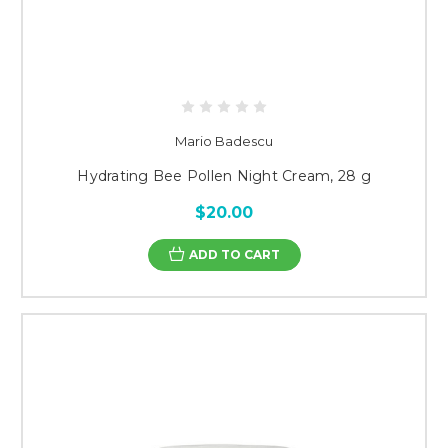
Mario Badescu
Hydrating Bee Pollen Night Cream, 28 g
$20.00
ADD TO CART