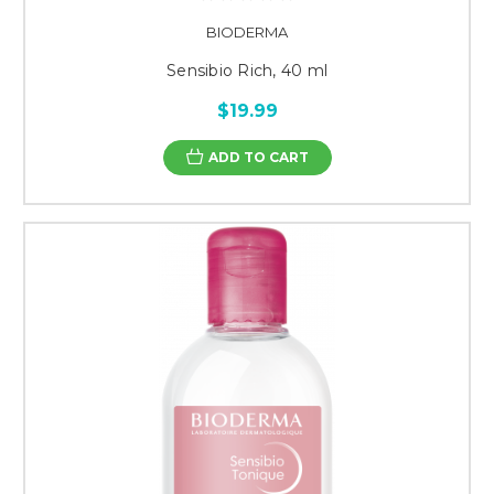
BIODERMA
Sensibio Rich, 40 ml
$19.99
ADD TO CART