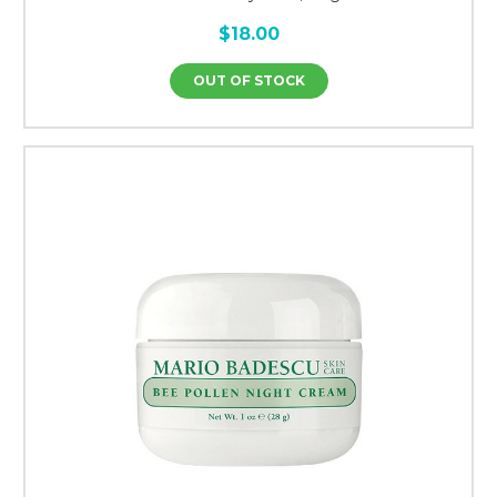
$18.00
OUT OF STOCK