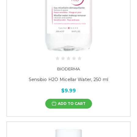
BIODERMA
Sensibio H2O Micellar Water, 250 ml
$9.99
ADD TO CART