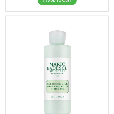
ADD TO CART