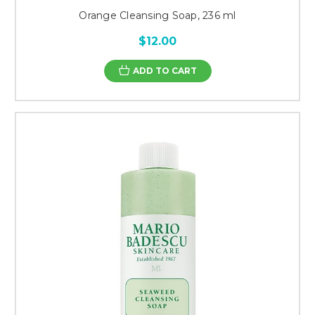
Orange Cleansing Soap, 236 ml
$12.00
ADD TO CART