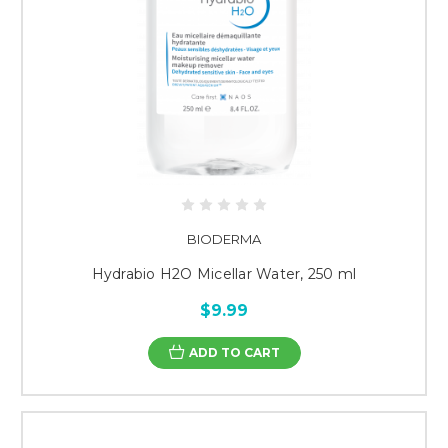
BIODERMA
Hydrabio H2O Micellar Water, 250 ml
$9.99
ADD TO CART