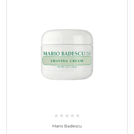
Mario Badescu