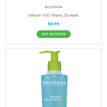
BIODERMA
Sébium H2O Wipes, 25 wipes
$8.99
OUT OF STOCK