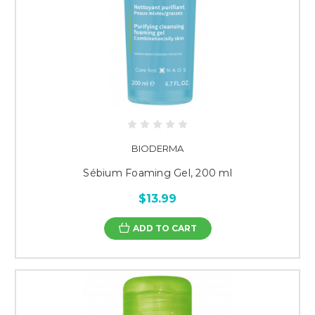
BIODERMA
Sébium Foaming Gel, 200 ml
$13.99
ADD TO CART