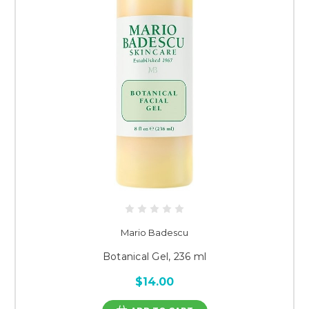
Mario Badescu
Botanical Gel, 236 ml
$14.00