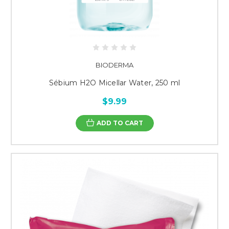
BIODERMA
Sébium H2O Micellar Water, 250 ml
$9.99
ADD TO CART