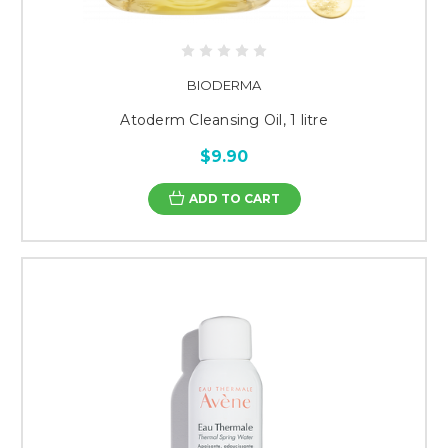
BIODERMA
Atoderm Cleansing Oil, 1 litre
$9.90
ADD TO CART