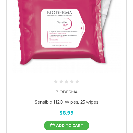
BIODERMA
Sensibio H2O Wipes, 25 wipes
$8.99
ADD TO CART