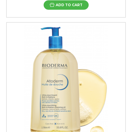
ADD TO CART