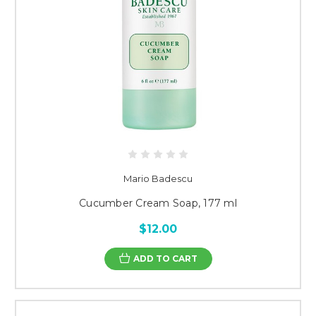
Mario Badescu
Cucumber Cream Soap, 177 ml
$12.00
ADD TO CART