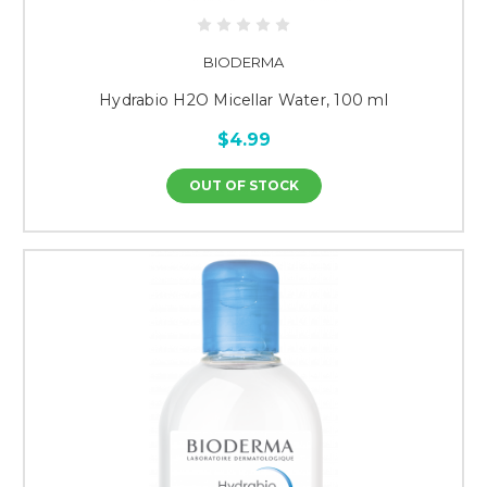
BIODERMA
Hydrabio H2O Micellar Water, 100 ml
$4.99
OUT OF STOCK