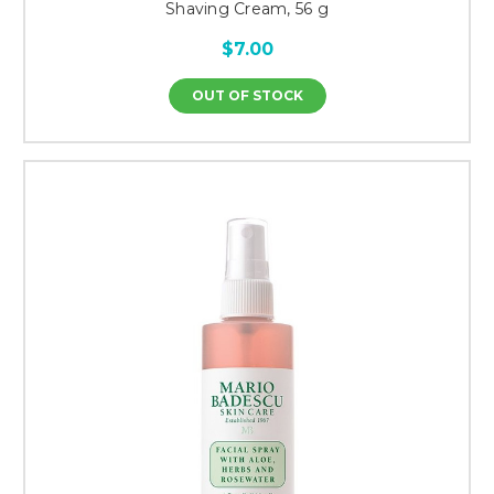
Shaving Cream, 56 g
$7.00
OUT OF STOCK