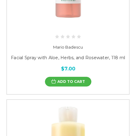
Mario Badescu
Facial Spray with Aloe, Herbs, and Rosewater, 118 ml
$7.00
ADD TO CART