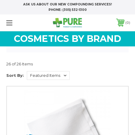
ASK US ABOUT OUR NEW COMPOUNDING SERVICES!
PHONE:
(305) 532-1300
0
COSMETICS BY BRAND
26 of 26 Items
Sort By: