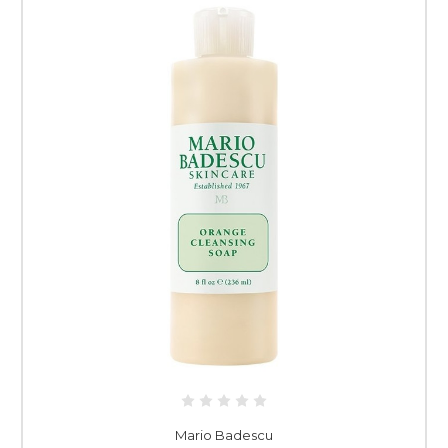
Mario Badescu