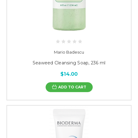
Mario Badescu
Seaweed Cleansing Soap, 236 ml
$14.00
ADD TO CART