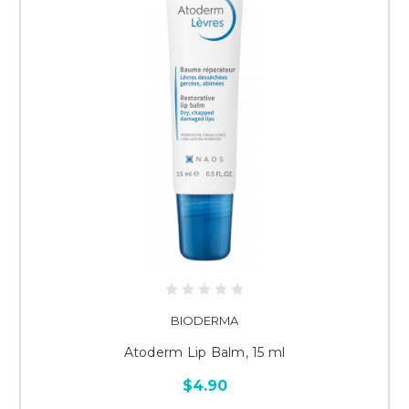
BIODERMA
Atoderm Lip Balm, 15 ml
$4.90