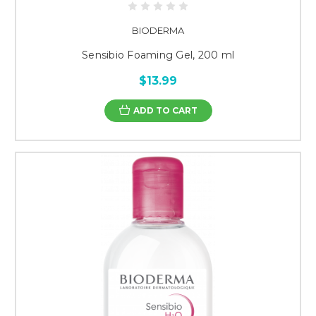
BIODERMA
Sensibio Foaming Gel, 200 ml
$13.99
ADD TO CART