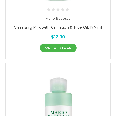
Mario Badescu
Cleansing Milk with Carnation & Rice Oil, 177 ml
$12.00
OUT OF STOCK