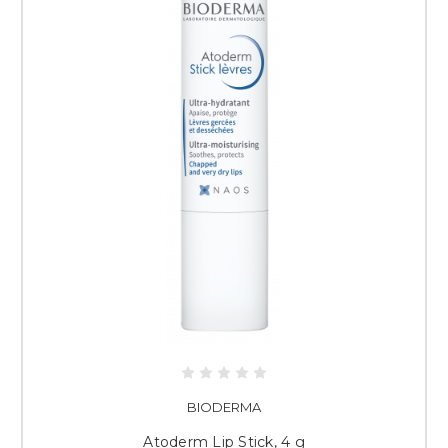
BIODERMA
Atoderm Lip Stick, 4 g