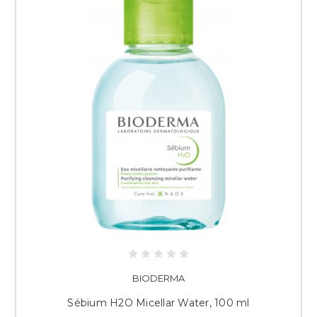
BIODERMA
Sébium H2O Micellar Water, 100 ml