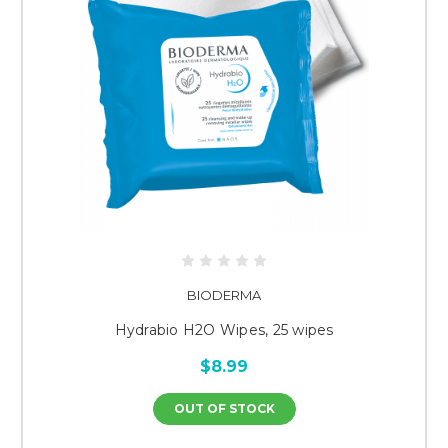
BIODERMA
Hydrabio H2O Wipes, 25 wipes
$8.99
OUT OF STOCK