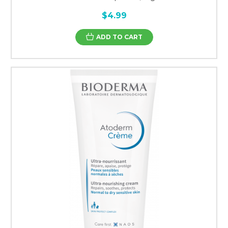
$4.99
ADD TO CART