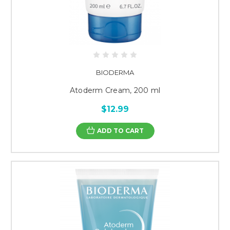
BIODERMA
Atoderm Cream, 200 ml
$12.99
ADD TO CART