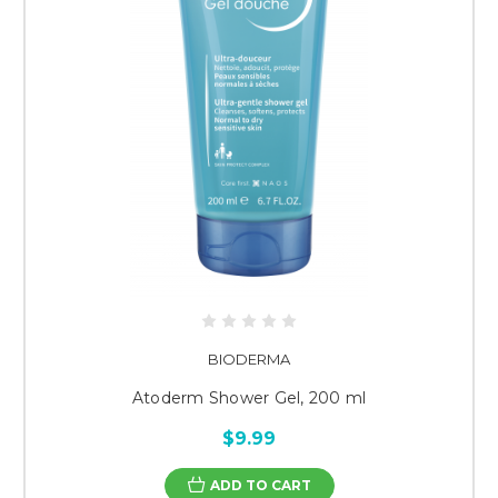
BIODERMA
Atoderm Shower Gel, 200 ml
$9.99
ADD TO CART