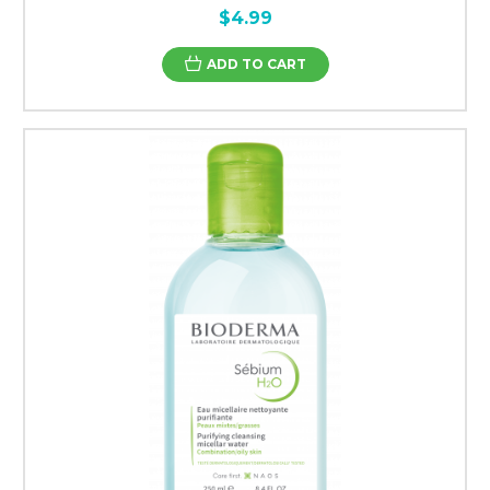
$4.99
ADD TO CART