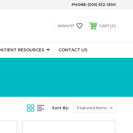
PHONE:
(305) 532-1300
0
WISHLIST
CART
PATIENT RESOURCES
CONTACT US
Sort By: