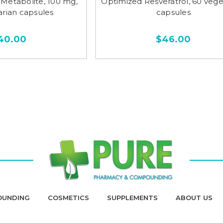
Metabolite, 100 mg,
Optimized Resveratrol, 60 vege
arian capsules
capsules
40.00
$46.00
OUNDING
COSMETICS
SUPPLEMENTS
ABOUT US