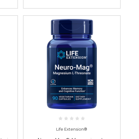
Life Extension®