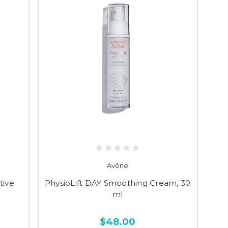
Avène
tive
PhysioLift DAY Smoothing Cream, 30
ml
$48.00