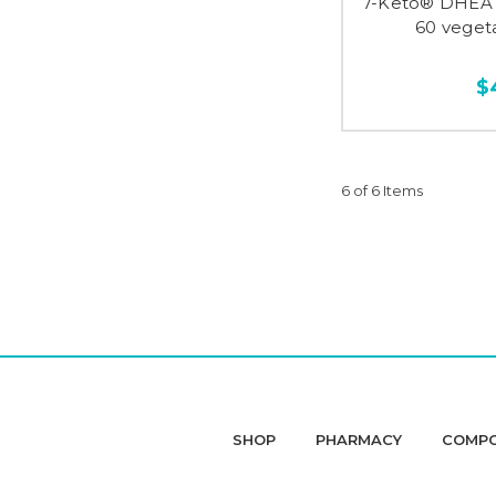
7-Keto® DHEA 
60 veget
$
6 of 6 Items
SHOP
PHARMACY
COMP