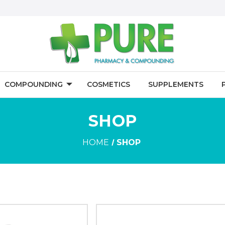
COMPOUNDING
COSMETICS
SUPPLEMENTS
SHOP
HOME
SHOP