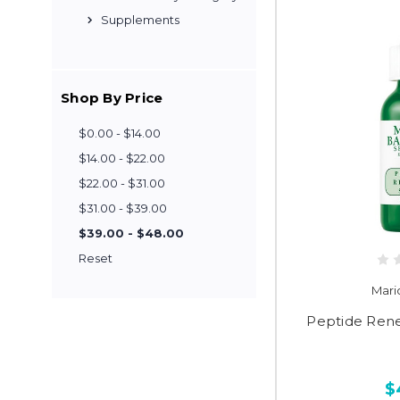
Supplements
Shop By Price
$0.00 - $14.00
$14.00 - $22.00
$22.00 - $31.00
$31.00 - $39.00
$39.00 - $48.00
Reset
Mari
Peptide Ren
$