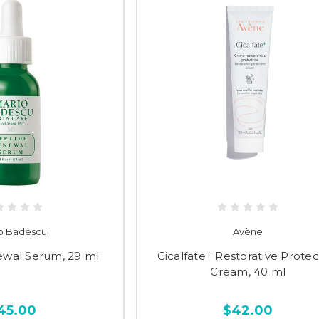
o Badescu
Avène
ewal Serum, 29 ml
Cicalfate+ Restorative Protec
Cream, 40 ml
45.00
$42.00