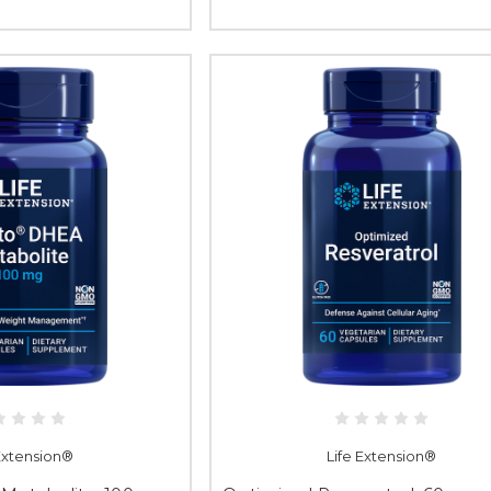
 Extension®
Life Extension®