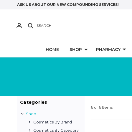
ASK US ABOUT OUR NEW COMPOUNDING SERVICES!
SEARCH
HOME
SHOP
PHARMACY
Categories
6 of 6 Items
Shop
Cosmetics By Brand
Cosmetics By Category