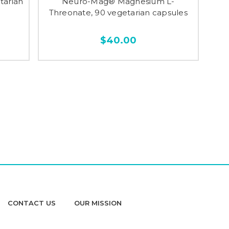
tarian
Neuro-Mag® Magnesium L-
Threonate, 90 vegetarian capsules
$40.00
CONTACT US
OUR MISSION