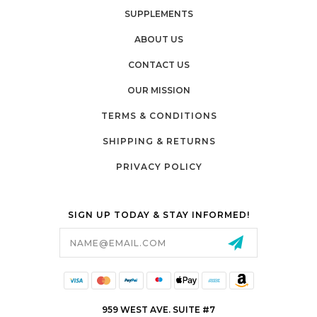
SUPPLEMENTS
ABOUT US
CONTACT US
OUR MISSION
TERMS & CONDITIONS
SHIPPING & RETURNS
PRIVACY POLICY
SIGN UP TODAY & STAY INFORMED!
Email
Address
959 WEST AVE. SUITE #7