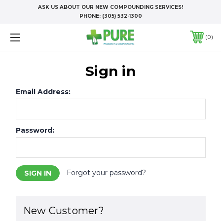
ASK US ABOUT OUR NEW COMPOUNDING SERVICES!
PHONE:
(305) 532-1300
0
Sign in
Email Address:
Password:
Forgot your password?
New Customer?