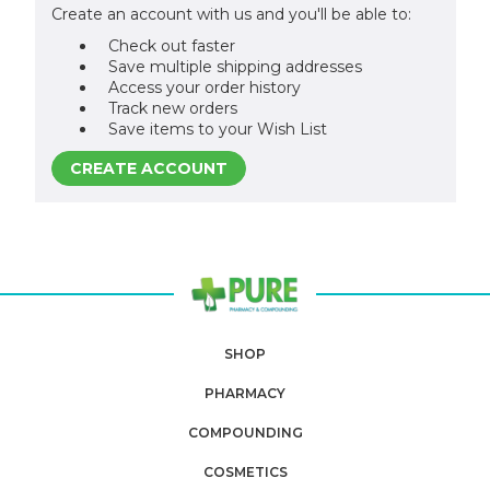
Create an account with us and you'll be able to:
Check out faster
Save multiple shipping addresses
Access your order history
Track new orders
Save items to your Wish List
CREATE ACCOUNT
SHOP
PHARMACY
COMPOUNDING
COSMETICS