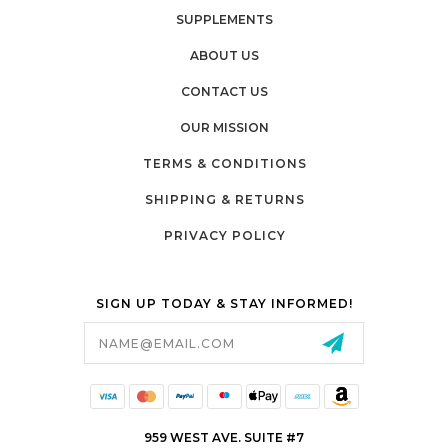
SUPPLEMENTS
ABOUT US
CONTACT US
OUR MISSION
TERMS & CONDITIONS
SHIPPING & RETURNS
PRIVACY POLICY
SIGN UP TODAY & STAY INFORMED!
Email
Address
959 WEST AVE. SUITE #7