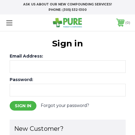
ASK US ABOUT OUR NEW COMPOUNDING SERVICES!
PHONE:
(305) 532-1300
0
Sign in
Email Address:
Password:
Forgot your password?
New Customer?