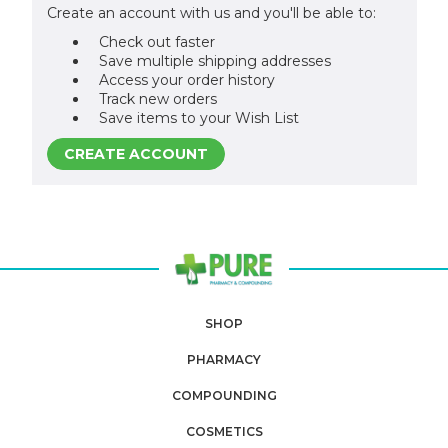
Create an account with us and you'll be able to:
Check out faster
Save multiple shipping addresses
Access your order history
Track new orders
Save items to your Wish List
CREATE ACCOUNT
SHOP
PHARMACY
COMPOUNDING
COSMETICS